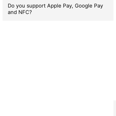
Do you support Apple Pay, Google Pay
and NFC?