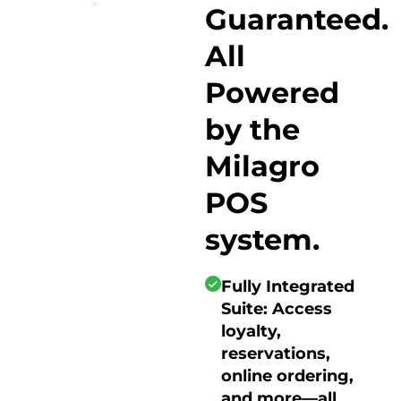
Guaranteed.
All
Powered
by the
Milagro
POS
system.
Fully Integrated
Suite: Access
loyalty,
reservations,
online ordering,
and more—all