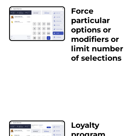
Force
particular
options or
modifiers or
limit number
of selections
Loyalty
program