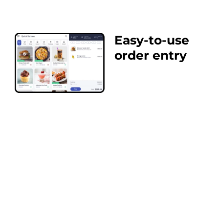
Easy-to-use
order entry