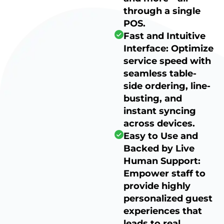
through a single
POS.
Fast and Intuitive
Interface: Optimize
service speed with
seamless table-
side ordering, line-
busting, and
instant syncing
across devices.
Easy to Use and
Backed by Live
Human Support:
Empower staff to
provide highly
personalized guest
experiences that
leads to real,