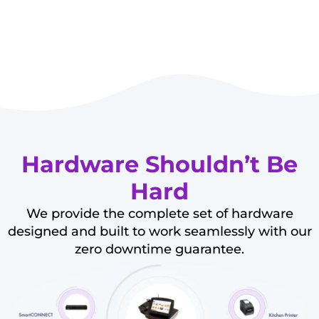
Hardware Shouldn’t Be
Hard
We provide the complete set of hardware
designed and built to work seamlessly with our
zero downtime guarantee.