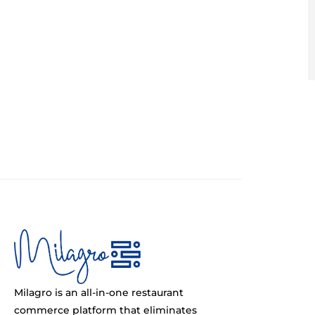
Milagro is an all-in-one restaurant
commerce platform that eliminates