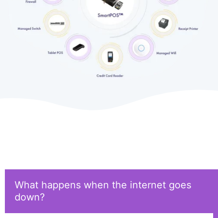
What happens when the internet goes
down?