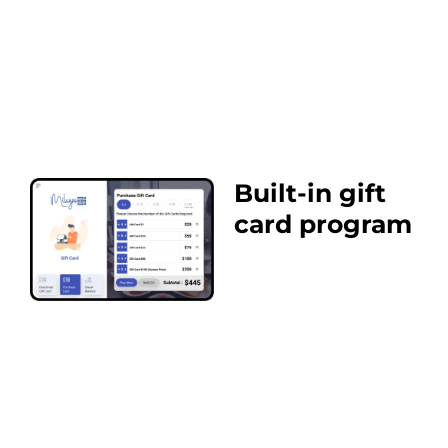
Built-in gift
card program