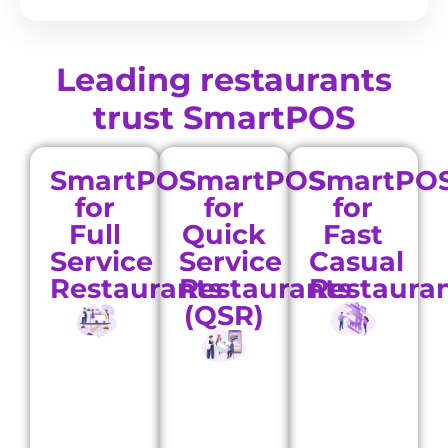
Leading restaurants
trust SmartPOS
SmartPOS
SmartPOS
SmartPO
for
for
for
Full
Quick
Fast
Service
Service
Casual
Restaurants
Restaurants
Restaura
(QSR)