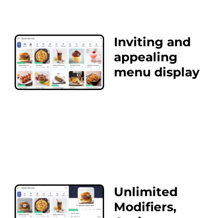
Inviting and
appealing
menu display
Unlimited
Modifiers,