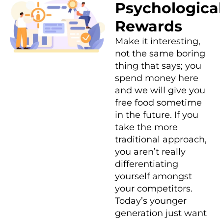
Psychologica
Rewards
Make it interesting,
not the same boring
thing that says; you
spend money here
and we will give you
free food sometime
in the future. If you
take the more
traditional approach,
you aren’t really
differentiating
yourself amongst
your competitors.
Today’s younger
generation just want