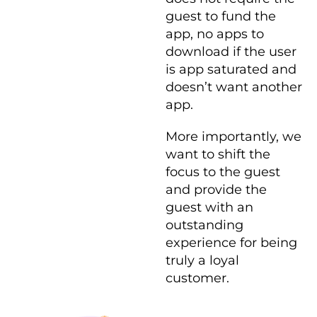
guest to fund the
app, no apps to
download if the user
is app saturated and
doesn’t want another
app.
More importantly, we
want to shift the
focus to the guest
and provide the
guest with an
outstanding
experience for being
truly a loyal
customer.