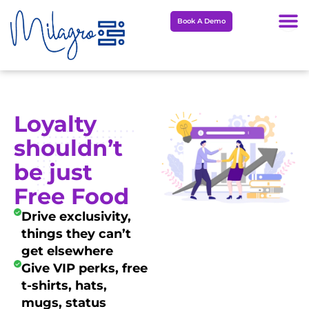
Skip
Book A Demo
to
content
Loyalty
shouldn’t
be just
Free Food
Drive exclusivity,
things they can’t
get elsewhere
Give VIP perks, free
t-shirts, hats,
mugs, status