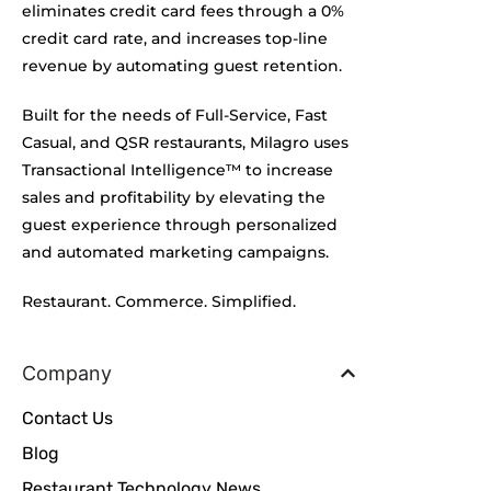
eliminates credit card fees through a 0%
credit card rate, and increases top-line
revenue by automating guest retention.
Built for the needs of Full-Service, Fast
Casual, and QSR restaurants, Milagro uses
Transactional Intelligence™ to increase
sales and profitability by elevating the
guest experience through personalized
and automated marketing campaigns.
Restaurant. Commerce. Simplified.
Company
Contact Us
Blog
Restaurant Technology News