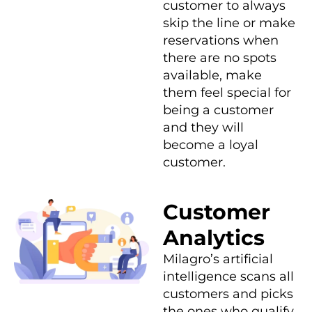
customer to always
skip the line or make
reservations when
there are no spots
available, make
them feel special for
being a customer
and they will
become a loyal
customer.
Customer
Analytics
Milagro’s artificial
intelligence scans all
customers and picks
the ones who qualify