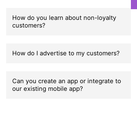
How do you learn about non-loyalty
customers?
a
i
a
How do I advertise to my customers?
a
d
p
Can you create an app or integrate to
A
our existing mobile app?
a
c