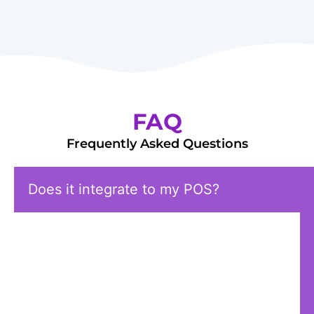
FAQ
Frequently Asked Questions
Does it integrate to my POS?
Currently, Milagro’s loyalty app is
integrated into SmartPOS. If you have
other POS systems and are interested in
learning more, please contact our sales
team