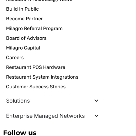
Build In Public
Become Partner
Milagro Referral Program
Board of Advisors
Milagro Capital
Careers
Restaurant POS Hardware
Restaurant System Integrations
Customer Success Stories
Solutions
Enterprise Managed Networks
Follow us