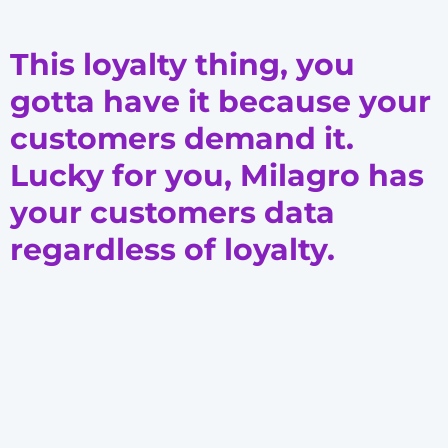
This loyalty thing, you
gotta have it because your
customers demand it.
Lucky for you, Milagro has
your customers data
regardless of loyalty.