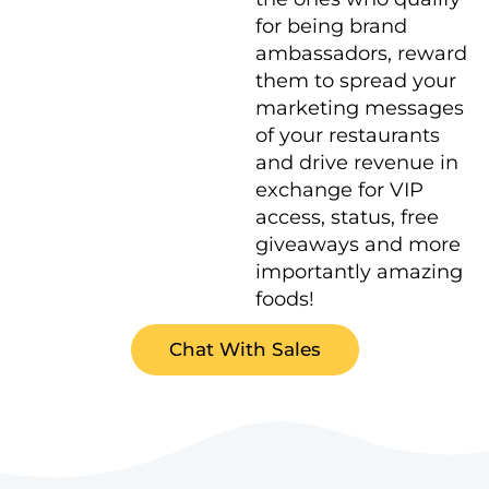
for being brand
ambassadors, reward
them to spread your
marketing messages
of your restaurants
and drive revenue in
exchange for VIP
access, status, free
giveaways and more
importantly amazing
foods!
Chat With Sales