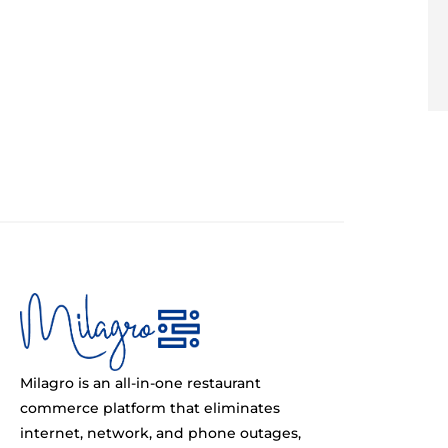
Milagro is an all-in-one restaurant
commerce platform that eliminates
internet, network, and phone outages,