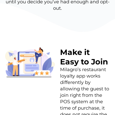
until you decide you’ve had enough and opt-
out.
Make it
Easy to Join
Milagro’s restaurant
loyalty app works
differently by
allowing the guest to
join right from the
POS system at the
time of purchase, it
does not require the