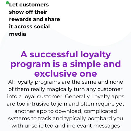
Let customers
show off their
rewards and share
it across social
media
A successful loyalty
program is a simple and
exclusive one
All loyalty programs are the same and none
of them really magically turn any customer
into a loyal customer. Generally Loyalty apps
are too intrusive to join and often require yet
another app to download, complicated
systems to track and typically bombard you
with unsolicited and irrelevant messages