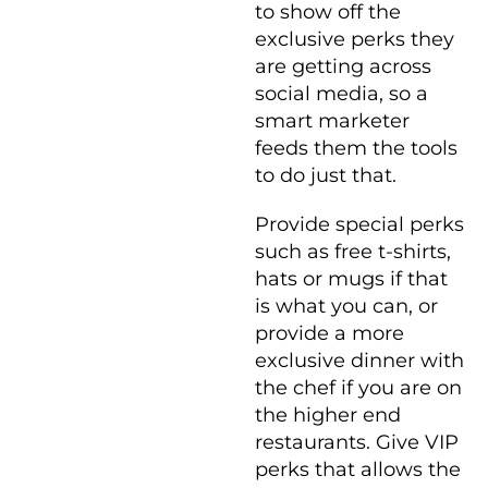
to show off the
exclusive perks they
are getting across
social media, so a
smart marketer
feeds them the tools
to do just that.
Provide special perks
such as free t-shirts,
hats or mugs if that
is what you can, or
provide a more
exclusive dinner with
the chef if you are on
the higher end
restaurants. Give VIP
perks that allows the