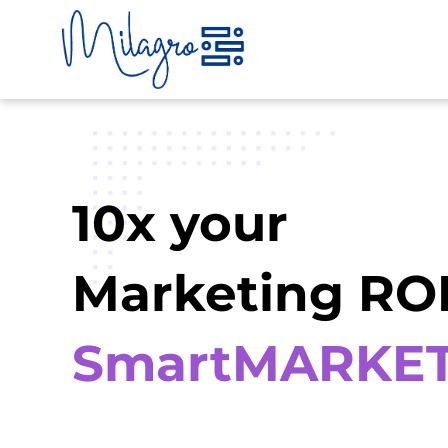
Skip
to
content
10x your
Marketing ROI
SmartMARKE