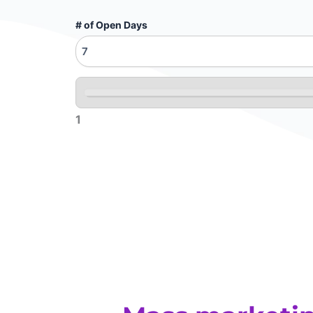
# of Open Days
1