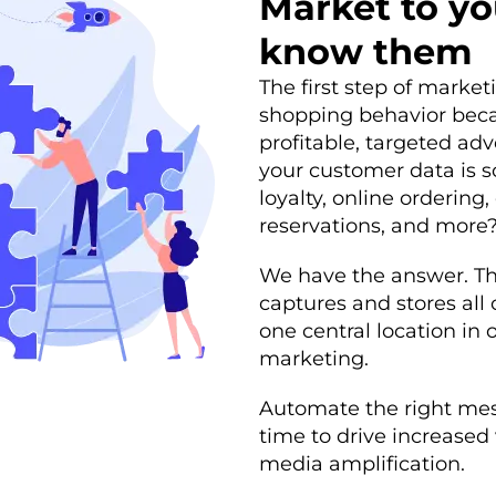
Market to yo
know them
The first step of market
shopping behavior beca
profitable, targeted ad
your customer data is 
loyalty, online ordering
reservations, and more
We have the answer. Th
captures and stores all
one central location in o
marketing.
Automate the right mess
time to drive increased 
media amplification.