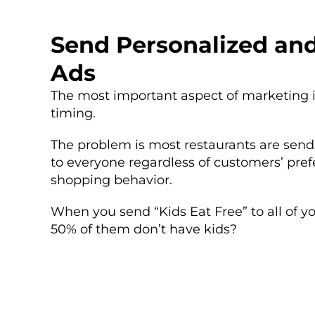
Send Personalized an
Ads
The most important aspect of marketing i
timing.
The problem is most restaurants are se
to everyone regardless of customers’ pref
shopping behavior.
When you send “Kids Eat Free” to all of y
50% of them don’t have kids?