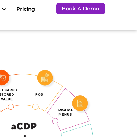
Open Resources
Book A Demo
s
Pricing