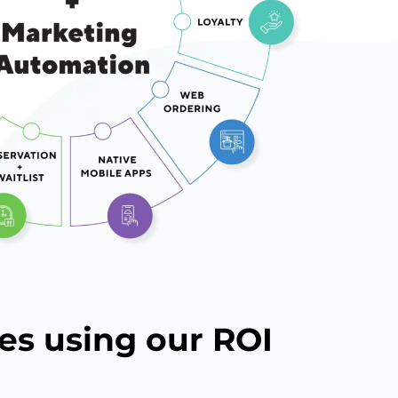
es using our ROI