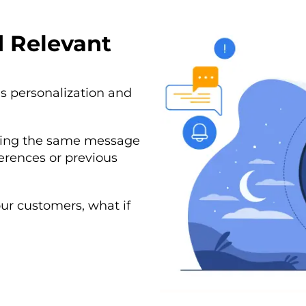
d Relevant
s personalization and
nding the same message
erences or previous
our customers, what if