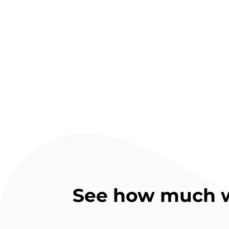
See how much we