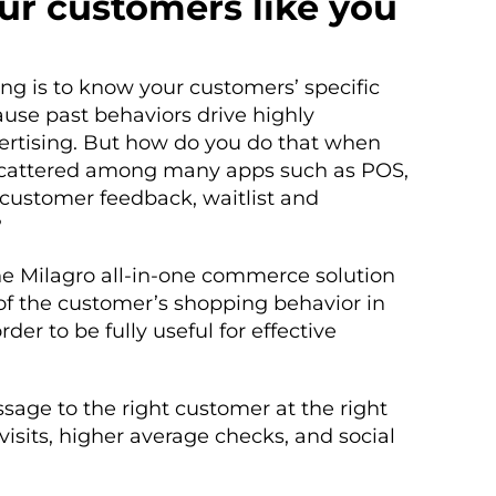
ur customers like you
ing is to know your customers’ specific
use past behaviors drive highly
vertising. But how do you do that when
scattered among many apps such as POS,
, customer feedback, waitlist and
?
e Milagro all-in-one commerce solution
 of the customer’s shopping behavior in
rder to be fully useful for effective
age to the right customer at the right
visits, higher average checks, and social