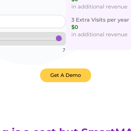
in additional revenue
3 Extra Visits per yea
$0
in additional revenue
7
Get A Demo