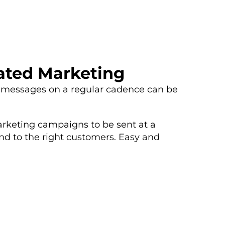
ated Marketing
 messages on a regular cadence can be
arketing campaigns to be sent at a
nd to the right customers. Easy and