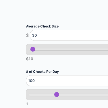
Average Check Size
$
$10
# of Checks Per Day
1