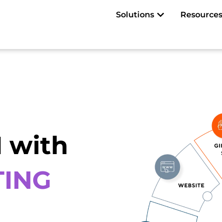
Open Solutions
Solutions
Resource
 with
TING