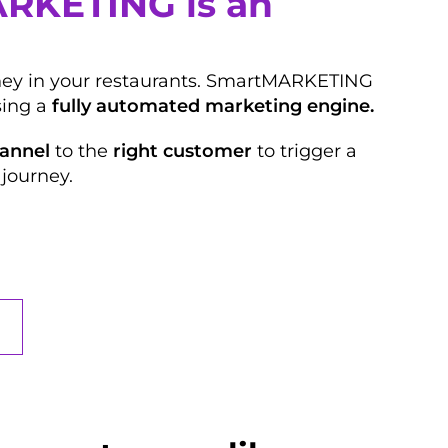
ARKETING is an
oney in your restaurants. SmartMARKETING
ing a
fully automated marketing engine.
hannel
to the
right customer
to trigger a
journey.