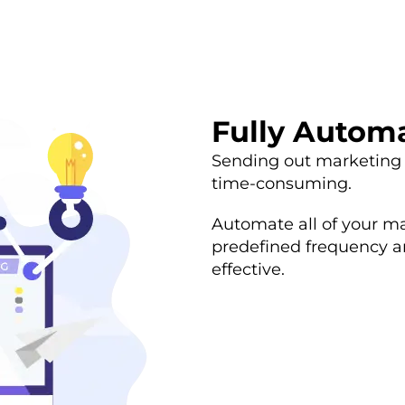
Fully Autom
Sending out marketing
time-consuming.
Automate all of your m
predefined frequency a
effective.