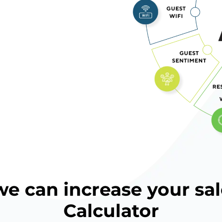
 can increase your sal
Calculator