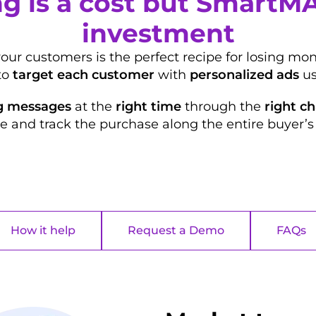
g is a cost but SmartM
investment
your customers is the perfect recipe for losing m
to
target each customer
with
personalized ads
us
g messages
at the
right time
through the
right c
e and track the purchase along the entire buyer’s 
How it help
Request a Demo
FAQs