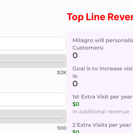
Top Line Reve
Milagro will personal
Customers:
0
Goal is to increase vi
$2K
is:
0
1st Extra Visit per ye
$0
in additional revenue
2 Extra Visits per yea
500
$0