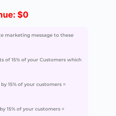
nue:
$0
ize marketing message to these
sits of 15% of your Customers which
ar by 15% of your customers =
r by 15% of your customers =