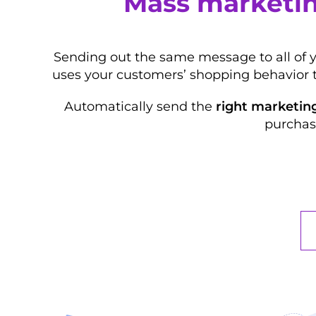
Mass marketin
Sending out the same message to all of 
uses your customers’ shopping behavior 
Automatically send the
right marketin
purchas