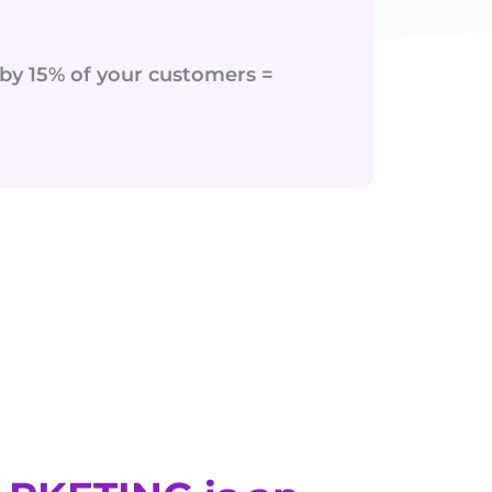
r by 15% of your customers =