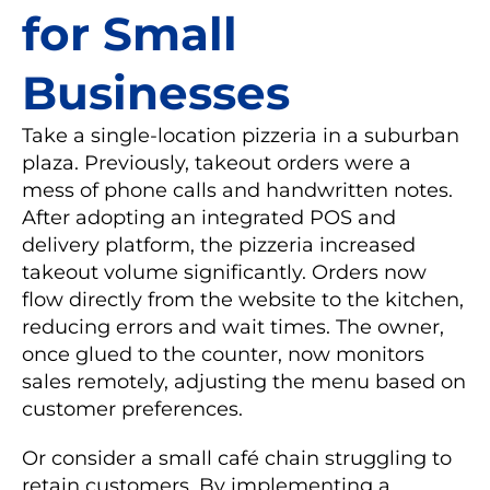
for Small
Businesses
Take a single-location pizzeria in a suburban
plaza. Previously, takeout orders were a
mess of phone calls and handwritten notes.
After adopting an integrated POS and
delivery platform, the pizzeria increased
takeout volume significantly. Orders now
flow directly from the website to the kitchen,
reducing errors and wait times. The owner,
once glued to the counter, now monitors
sales remotely, adjusting the menu based on
customer preferences.
Or consider a small café chain struggling to
retain customers. By implementing a