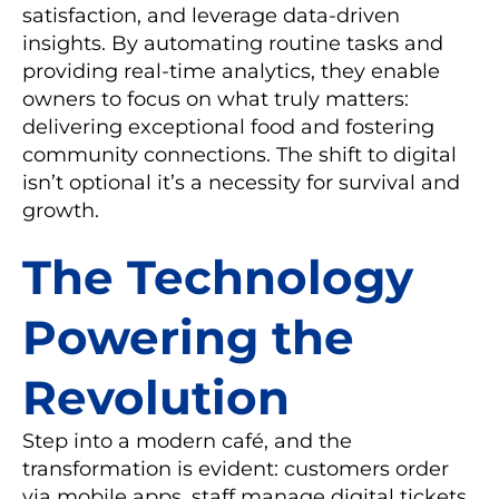
satisfaction, and leverage data-driven
insights. By automating routine tasks and
providing real-time analytics, they enable
owners to focus on what truly matters:
delivering exceptional food and fostering
community connections. The shift to digital
isn’t optional it’s a necessity for survival and
growth.
The Technology
Powering the
Revolution
Step into a modern café, and the
transformation is evident: customers order
via mobile apps, staff manage digital tickets,