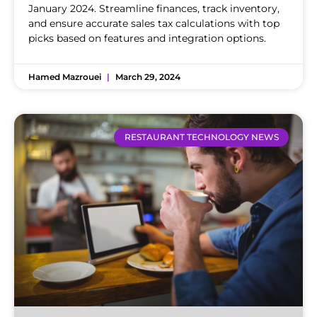
January 2024. Streamline finances, track inventory,
and ensure accurate sales tax calculations with top
picks based on features and integration options.
Hamed Mazrouei
March 29, 2024
RESTAURANT TECHNOLOGY NEWS