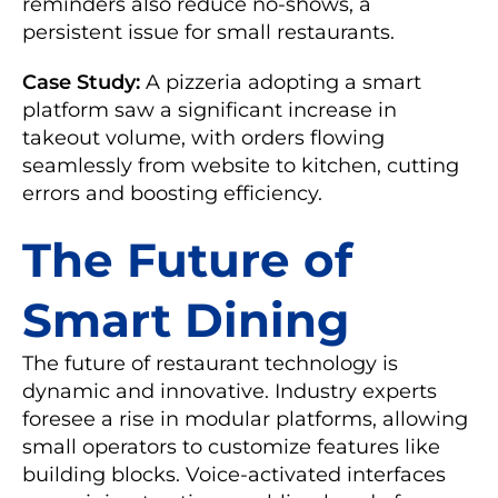
reminders also reduce no-shows, a
persistent issue for small restaurants.
Case Study:
A pizzeria adopting a smart
platform saw a significant increase in
takeout volume, with orders flowing
seamlessly from website to kitchen, cutting
errors and boosting efficiency.
The Future of
Smart Dining
The future of restaurant technology is
dynamic and innovative. Industry experts
foresee a rise in modular platforms, allowing
small operators to customize features like
building blocks. Voice-activated interfaces