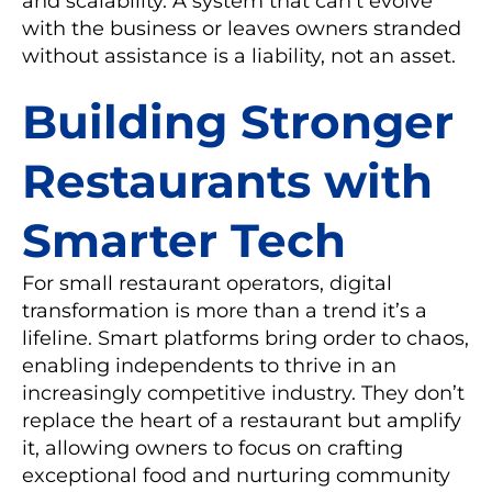
and scalability. A system that can’t evolve
with the business or leaves owners stranded
without assistance is a liability, not an asset.
Building Stronger
Restaurants with
Smarter Tech
For small restaurant operators, digital
transformation is more than a trend it’s a
lifeline. Smart platforms bring order to chaos,
enabling independents to thrive in an
increasingly competitive industry. They don’t
replace the heart of a restaurant but amplify
it, allowing owners to focus on crafting
exceptional food and nurturing community