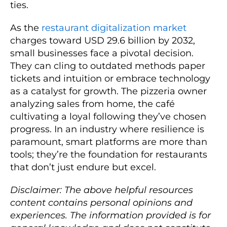
ties.
As the
restaurant digitalization market
charges toward USD 29.6 billion by 2032,
small businesses face a pivotal decision.
They can cling to outdated methods paper
tickets and intuition or embrace technology
as a catalyst for growth. The pizzeria owner
analyzing sales from home, the café
cultivating a loyal following they’ve chosen
progress. In an industry where resilience is
paramount, smart platforms are more than
tools; they’re the foundation for restaurants
that don’t just endure but excel.
Disclaimer: The above helpful resources
content contains personal opinions and
experiences. The information provided is for