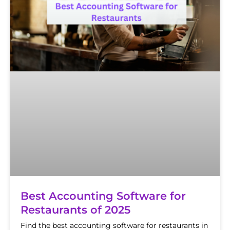
Best Accounting Software for
Restaurants of 2025
Find the best accounting software for restaurants in