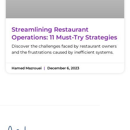
Streamlining Restaurant
Operations: 11 Must-Try Strategies
Discover the challenges faced by restaurant owners
and the frustrations caused by inefficient systems.
Hamed Mazrouei
December 6, 2023