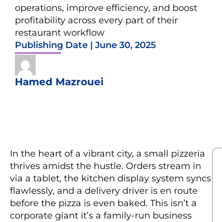
operations, improve efficiency, and boost
profitability across every part of their
restaurant workflow
Publishing Date |
June 30, 2025
Hamed Mazrouei
In the heart of a vibrant city, a small pizzeria
thrives amidst the hustle. Orders stream in
via a tablet, the kitchen display system syncs
flawlessly, and a delivery driver is en route
before the pizza is even baked. This isn’t a
corporate giant it’s a family-run business