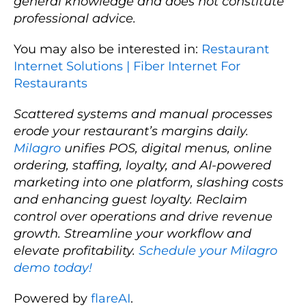
general knowledge and does not constitute
professional advice.
You may also be interested in:
Restaurant
Internet Solutions | Fiber Internet For
Restaurants
Scattered systems and manual processes
erode your restaurant’s margins daily.
Milagro
unifies POS, digital menus, online
ordering, staffing, loyalty, and AI-powered
marketing into one platform, slashing costs
and enhancing guest loyalty. Reclaim
control over operations and drive revenue
growth. Streamline your workflow and
elevate profitability.
Schedule your Milagro
demo today!
Powered by
flareAI
.