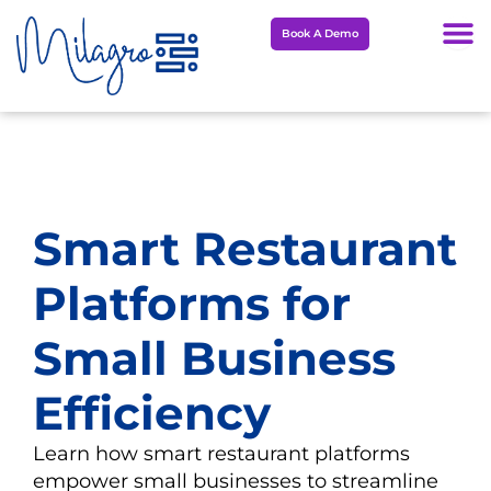
Skip
Book A Demo
to
content
Smart Restaurant
Platforms for
Small Business
Efficiency
Learn how smart restaurant platforms
empower small businesses to streamline