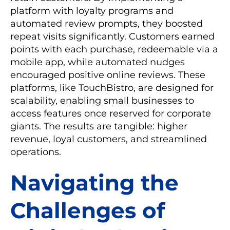
platform with loyalty programs and
automated review prompts, they boosted
repeat visits significantly. Customers earned
points with each purchase, redeemable via a
mobile app, while automated nudges
encouraged positive online reviews. These
platforms, like TouchBistro, are designed for
scalability, enabling small businesses to
access features once reserved for corporate
giants. The results are tangible: higher
revenue, loyal customers, and streamlined
operations.
Navigating the
Challenges of