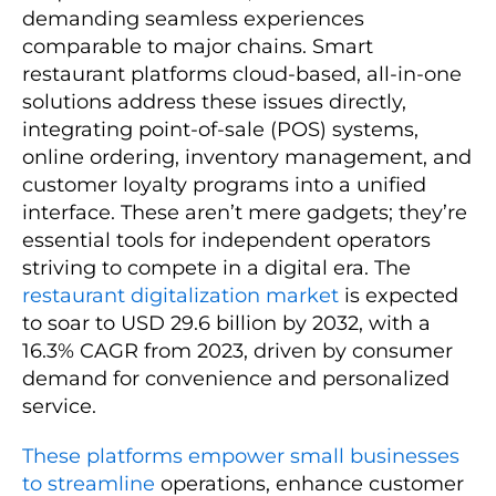
demanding seamless experiences
comparable to major chains. Smart
restaurant platforms cloud-based, all-in-one
solutions address these issues directly,
integrating point-of-sale (POS) systems,
online ordering, inventory management, and
customer loyalty programs into a unified
interface. These aren’t mere gadgets; they’re
essential tools for independent operators
striving to compete in a digital era. The
restaurant digitalization market
is expected
to soar to USD 29.6 billion by 2032, with a
16.3% CAGR from 2023, driven by consumer
demand for convenience and personalized
service.
These platforms empower small businesses
to streamline
operations, enhance customer