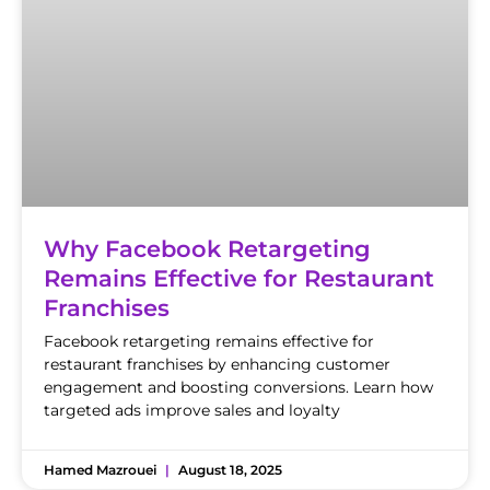
Why Facebook Retargeting
Remains Effective for Restaurant
Franchises
Facebook retargeting remains effective for
restaurant franchises by enhancing customer
engagement and boosting conversions. Learn how
targeted ads improve sales and loyalty
Hamed Mazrouei
August 18, 2025