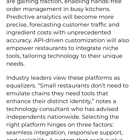
are gaining traction, enabling hands-free
order management in busy kitchens.
Predictive analytics will become more
precise, forecasting customer traffic and
ingredient costs with unprecedented
accuracy. API-driven customization will also
empower restaurants to integrate niche
tools, tailoring technology to their unique
needs.
Industry leaders view these platforms as
equalizers. “Small restaurants don’t need to
emulate chains they need tools that
enhance their distinct identity,” notes a
technology consultant who has advised
independents nationwide. Selecting the
right platform hinges on three factors:
seamless integration, responsive support,