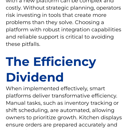
with a new platform can be complex and
costly. Without strategic planning, operators
risk investing in tools that create more
problems than they solve. Choosing a
platform with robust integration capabilities
and reliable support is critical to avoiding
these pitfalls.
The Efficiency
Dividend
When implemented effectively, smart
platforms deliver transformative efficiency.
Manual tasks, such as inventory tracking or
shift scheduling, are automated, allowing
owners to prioritize growth. Kitchen displays
ensure orders are prepared accurately and