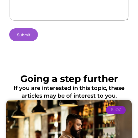
e
m
t
s
e
i
o
n
s
Submit
Going a step further
If you are interested in this topic, these
articles may be of interest to you.
BLOG