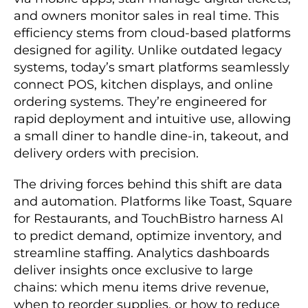
and owners monitor sales in real time. This
efficiency stems from cloud-based platforms
designed for agility. Unlike outdated legacy
systems, today’s smart platforms seamlessly
connect POS, kitchen displays, and online
ordering systems. They’re engineered for
rapid deployment and intuitive use, allowing
a small diner to handle dine-in, takeout, and
delivery orders with precision.
The driving forces behind this shift are data
and automation. Platforms like Toast, Square
for Restaurants, and TouchBistro harness AI
to predict demand, optimize inventory, and
streamline staffing. Analytics dashboards
deliver insights once exclusive to large
chains: which menu items drive revenue,
when to reorder supplies, or how to reduce