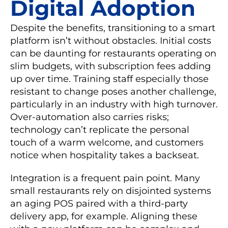
Digital Adoption
Despite the benefits, transitioning to a smart
platform isn’t without obstacles. Initial costs
can be daunting for restaurants operating on
slim budgets, with subscription fees adding
up over time. Training staff especially those
resistant to change poses another challenge,
particularly in an industry with high turnover.
Over-automation also carries risks;
technology can’t replicate the personal
touch of a warm welcome, and customers
notice when hospitality takes a backseat.
Integration is a frequent pain point. Many
small restaurants rely on disjointed systems
an aging POS paired with a third-party
delivery app, for example. Aligning these