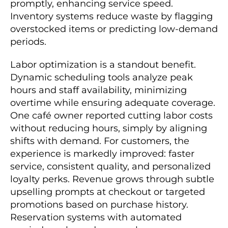
promptly, enhancing service speed.
Inventory systems reduce waste by flagging
overstocked items or predicting low-demand
periods.
Labor optimization is a standout benefit.
Dynamic scheduling tools analyze peak
hours and staff availability, minimizing
overtime while ensuring adequate coverage.
One café owner reported cutting labor costs
without reducing hours, simply by aligning
shifts with demand. For customers, the
experience is markedly improved: faster
service, consistent quality, and personalized
loyalty perks. Revenue grows through subtle
upselling prompts at checkout or targeted
promotions based on purchase history.
Reservation systems with automated