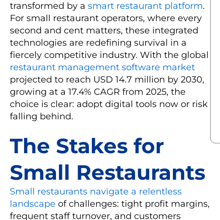
transformed by a
smart restaurant platform
.
For small restaurant operators, where every
second and cent matters, these integrated
technologies are redefining survival in a
fiercely competitive industry. With the global
restaurant management software market
projected to reach USD 14.7 million by 2030,
growing at a 17.4% CAGR from 2025, the
choice is clear: adopt digital tools now or risk
falling behind.
The Stakes for
Small Restaurants
Small restaurants navigate a relentless
landscape
of challenges: tight profit margins,
frequent staff turnover, and customers