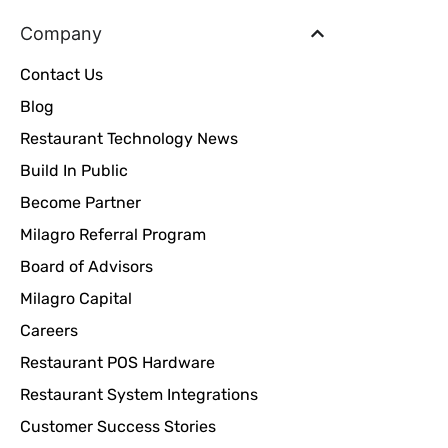
Company
Contact Us
Blog
Restaurant Technology News
Build In Public
Become Partner
Milagro Referral Program
Board of Advisors
Milagro Capital
Careers
Restaurant POS Hardware
Restaurant System Integrations
Customer Success Stories