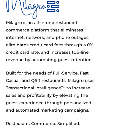
Milagro is an all-in-one restaurant
commerce platform that eliminates
internet, network, and phone outages,
eliminates credit card fees through a 0%
credit card rate, and increases top-line
revenue by automating guest retention.
Built for the needs of Full-Service, Fast
Casual, and QSR restaurants, Milagro uses
Transactional Intelligence™ to increase
sales and profitability by elevating the
guest experience through personalized
and automated marketing campaigns.
Restaurant. Commerce. Simplified.