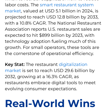
labor costs. The
smart restaurant system
market
, valued at USD 5.1 billion in 2024, is
projected to reach USD 12.8 billion by 2033,
with a 10.8% CAGR. The National Restaurant
Association reports U.S. restaurant sales are
expected to hit $899 billion by 2023, with
technology adoption fueling much of this
growth. For small operators, these tools are
the cornerstone of operational efficiency.
Key Stat:
The restaurant
digitalization
market
is set to reach USD 29.6 billion by
2032, growing at a 16.3% CAGR, as
restaurants embrace digital tools to meet
evolving consumer expectations.
Real-World Wins