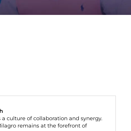
ch
 culture of collaboration and synergy.
ilagro remains at the forefront of