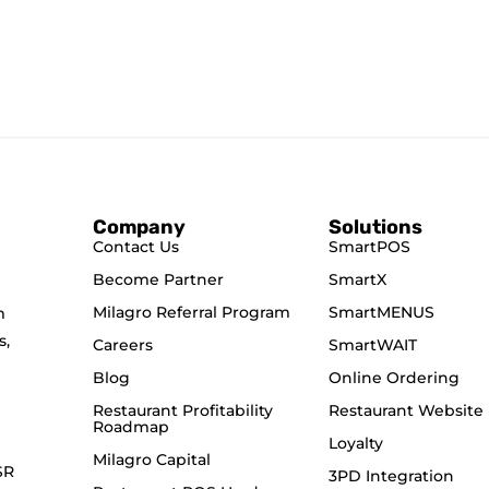
Company
Solutions
Contact Us
SmartPOS
Become Partner
SmartX
Milagro Referral Program
SmartMENUS
m
s,
Careers
SmartWAIT
Blog
Online Ordering
Restaurant Profitability
Restaurant Website
Roadmap
Loyalty
Milagro Capital
SR
3PD Integration