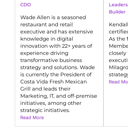
CDO
Leaders
Builder
Wade Allen is a seasoned
restaurant and retail
Kendall
executive and has extensive
certifi
knowledge in digital
As the 
innovation with 22+ years of
Member
experience driving
closely
transformative business
executi
strategy and solutions. Wade
Milagro
is currently the President of
strateg
Costa Vida Fresh Mexican
Read Mo
Grill and leads their
Marketing, IT, and off-premise
initiatives, among other
strategic initiatives.
Read More