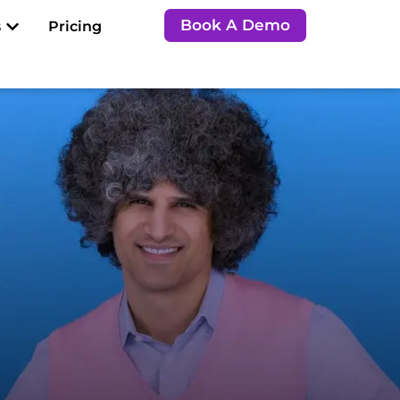
Open Resources
Book A Demo
s
Pricing