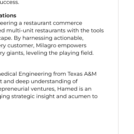
success.
ations
neering a restaurant commerce
 multi-unit restaurants with the tools
cape. By harnessing actionable,
very customer, Milagro empowers
y giants, leveling the playing field.
edical Engineering from Texas A&M
 set and deep understanding of
epreneurial ventures, Hamed is an
nging strategic insight and acumen to