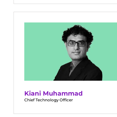
Kiani Muhammad
Chief Technology Officer