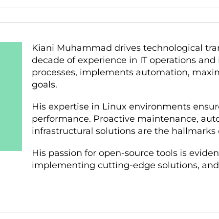
Kiani Muhammad drives technological tran
decade of experience in IT operations and i
processes, implements automation, maximiz
goals.
His expertise in Linux environments ensur
performance. Proactive maintenance, auto
infrastructural solutions are the hallmarks 
His passion for open-source tools is evident
implementing cutting-edge solutions, and t