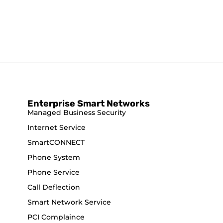
Enterprise Smart Networks
Managed Business Security
Internet Service
SmartCONNECT
Phone System
Phone Service
Call Deflection
Smart Network Service
PCI Complaince