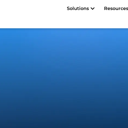
Open Solutions
Solutions
Resource