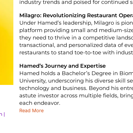
industry trends and poised for continued 
Milagro: Revolutionizing Restaurant Oper
Under Hamed’s leadership, Milagro is pio
platform providing small and medium-sized
they need to thrive in a competitive lands
transactional, and personalized data of e
restaurants to stand toe-to-toe with industr
Hamed’s Journey and Expertise
Hamed holds a Bachelor’s Degree in Biom
University, underscoring his diverse skill
technology and business. Beyond his entr
astute investor across multiple fields, bri
each endeavor.
Read More
n |