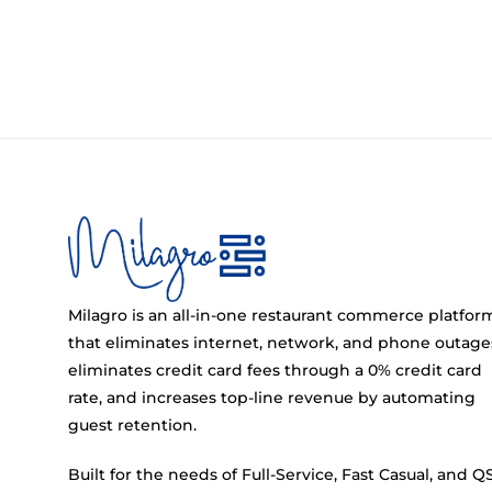
Milagro is an all-in-one restaurant commerce platfor
that eliminates internet, network, and phone outage
eliminates credit card fees through a 0% credit card
rate, and increases top-line revenue by automating
guest retention.
Built for the needs of Full-Service, Fast Casual, and Q