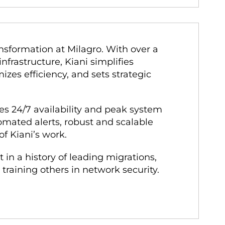
sformation at Milagro. With over a
nfrastructure, Kiani simplifies
es efficiency, and sets strategic
es 24/7 availability and peak system
mated alerts, robust and scalable
of Kiani’s work.
 in a history of leading migrations,
raining others in network security.