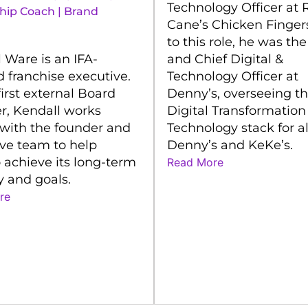
Technology Officer at 
hip Coach | Brand
Cane’s Chicken Fingers
to this role, he was th
 Ware is an IFA-
and Chief Digital &
ed franchise executive.
Technology Officer at
first external Board
Denny’s, overseeing t
, Kendall works
Digital Transformation
 with the founder and
Technology stack for al
ve team to help
Denny’s and KeKe’s.
 achieve its long-term
Read More
y and goals.
re