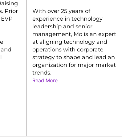
Raising
. Prior
With over 25 years of
e EVP
experience in technology
leadership and senior
management, Mo is an expert
he
at aligning technology and
 and
operations with corporate
l
strategy to shape and lead an
organization for major market
trends.
Read More