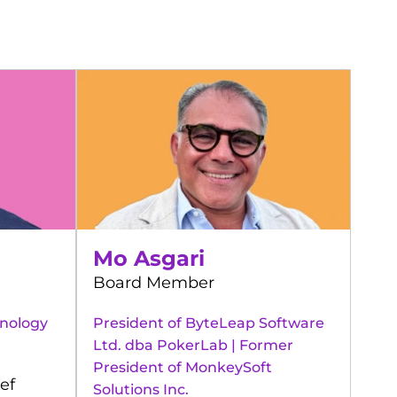
Mo Asgari
Board Member
hnology
President of ByteLeap Software
Ltd. dba PokerLab | Former
President of MonkeySoft
ef
Solutions Inc.