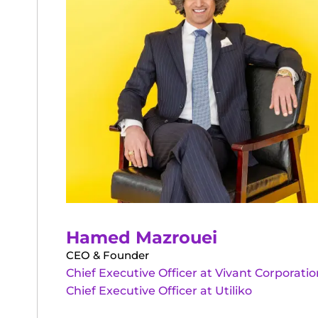
Hamed Mazrouei
CEO & Founder
Chief Executive Officer at Vivant Corporatio
Chief Executive Officer at Utiliko