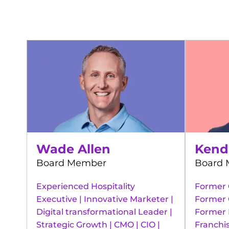
Wade Allen
Kend
Board Member
Board
Experienced Hospitality
Former 
Executive | Innovative Marketer |
Former 
Digital transformational Leader |
Former 
Strategic Growth | CMO | CIO |
Franchis