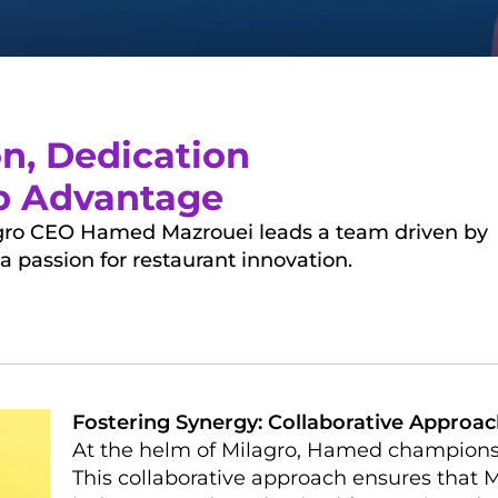
on, Dedication
ip Advantage
lagro CEO Hamed Mazrouei leads a team driven by
a passion for restaurant innovation.
Fostering Synergy: Collaborative Approa
At the helm of Milagro, Hamed champions a
This collaborative approach ensures that M