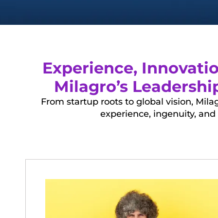
Experience, Innovati
Milagro’s Leadersh
From startup roots to global vision, Mi
experience, ingenuity, and 