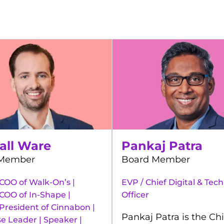
all Ware
Pankaj Patra
 Member
Board Member
COO of Walk-On’s |
EVP / Chief Digital & Tec
COO of In-Shape |
Officer
President of Cinnabon |
Pankaj Patra is the Chi
e Leader | Speaker |