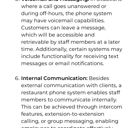
where a call goes unanswered or
during off-hours, the phone system
may have voicemail capabilities.
Customers can leave a message,
which will be accessible and
retrievable by staff members at a later
time. Additionally, certain systems may
include functionality for receiving text
messages or email notifications.
Internal Communication:
Besides
external communication with clients, a
restaurant phone system enables staff
members to communicate internally.
This can be achieved through intercom
features, extension-to-extension
calling, or group messaging, enabling