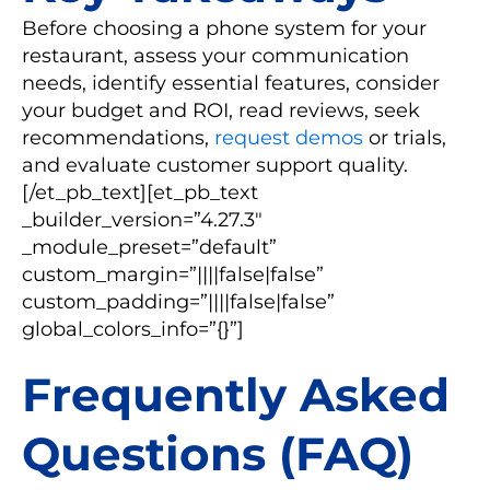
Before choosing a phone system for your
restaurant, assess your communication
needs, identify essential features, consider
your budget and ROI, read reviews, seek
recommendations,
request demos
or trials,
and evaluate customer support quality.
[/et_pb_text][et_pb_text
_builder_version=”4.27.3″
_module_preset=”default”
custom_margin=”||||false|false”
custom_padding=”||||false|false”
global_colors_info=”{}”]
Frequently Asked
Questions (FAQ)