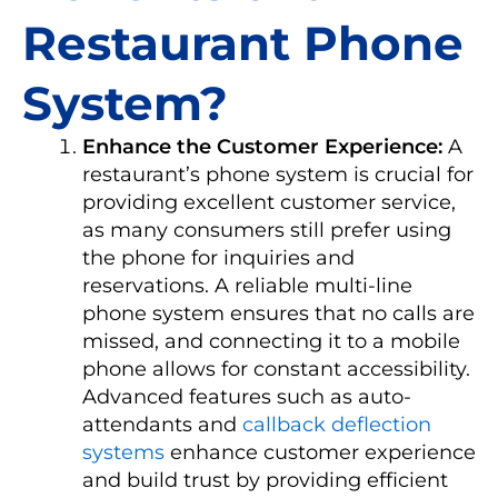
Restaurant Phone
System?
Enhance the Customer Experience:
A
restaurant’s phone system is crucial for
providing excellent customer service,
as many consumers still prefer using
the phone for inquiries and
reservations. A reliable multi-line
phone system ensures that no calls are
missed, and connecting it to a mobile
phone allows for constant accessibility.
Advanced features such as auto-
attendants and
callback deflection
systems
enhance customer experience
and build trust by providing efficient