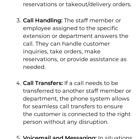
reservations or takeout/delivery orders.
Call Handling:
The staff member or
employee assigned to the specific
extension or department answers the
call. They can handle customer
inquiries, take orders, make
reservations, or provide assistance as
needed.
Call Transfers:
If a call needs to be
transferred to another staff member or
department, the phone system allows
for seamless call transfers to ensure
the customer is connected to the right
person without any disruption.
Voicemail and Messaging:
In situations