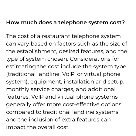
How much does a telephone system cost?
The cost of a restaurant telephone system
can vary based on factors such as the size of
the establishment, desired features, and the
type of system chosen. Considerations for
estimating the cost include the system type
(traditional landline, VoIP, or virtual phone
system), equipment, installation and setup,
monthly service charges, and additional
features. VoIP and virtual phone systems
generally offer more cost-effective options
compared to traditional landline systems,
and the inclusion of extra features can
impact the overall cost.