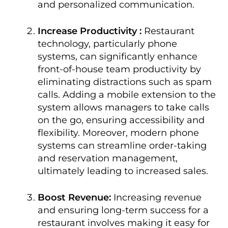
and personalized communication.
Increase Productivity :
Restaurant
technology, particularly phone
systems, can significantly enhance
front-of-house team productivity by
eliminating distractions such as spam
calls. Adding a mobile extension to the
system allows managers to take calls
on the go, ensuring accessibility and
flexibility. Moreover, modern phone
systems can streamline order-taking
and reservation management,
ultimately leading to increased sales.
Boost Revenue:
Increasing revenue
and ensuring long-term success for a
restaurant involves making it easy for