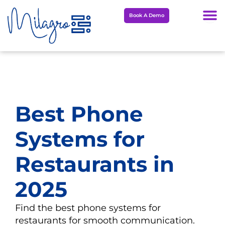
Skip
Book A Demo
to
content
Best Phone
Systems for
Restaurants in
2025
Find the best phone systems for
restaurants for smooth communication.