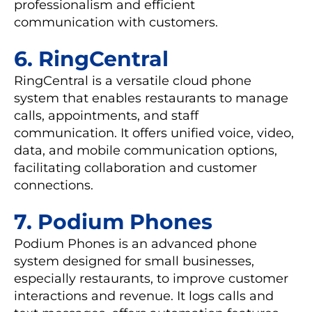
professionalism and efficient
communication with customers.
6. RingCentral
RingCentral is a versatile cloud phone
system that enables restaurants to manage
calls, appointments, and staff
communication. It offers unified voice, video,
data, and mobile communication options,
facilitating collaboration and customer
connections.
7. Podium Phones
Podium Phones is an advanced phone
system designed for small businesses,
especially restaurants, to improve customer
interactions and revenue. It logs calls and