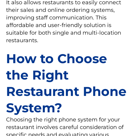
It also allows restaurants to easily connect
their sales and online ordering systems,
improving staff communication. This
affordable and user-friendly solution is
suitable for both single and multi-location
restaurants.
How to Choose
the Right
Restaurant Phone
System?
Choosing the right phone system for your
restaurant involves careful consideration of
specific needs and evaluating various