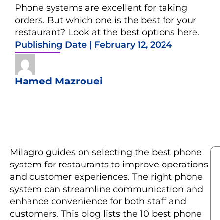
Phone systems are excellent for taking
orders. But which one is the best for your
restaurant? Look at the best options here.
Publishing Date |
February 12, 2024
Hamed Mazrouei
Milagro guides on selecting the best phone
system for restaurants to improve operations
and customer experiences. The right phone
system can streamline communication and
enhance convenience for both staff and
customers. This blog lists the 10 best phone