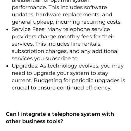
performance. This includes software
updates, hardware replacements, and
general upkeep, incurring recurring costs.
Service Fees: Many telephone service
providers charge monthly fees for their
services. This includes line rentals,
subscription charges, and any additional
services you subscribe to.
Upgrades: As technology evolves, you may
need to upgrade your system to stay
current. Budgeting for periodic upgrades is
crucial to ensure continued efficiency.
Can I integrate a telephone system with
other business tools?