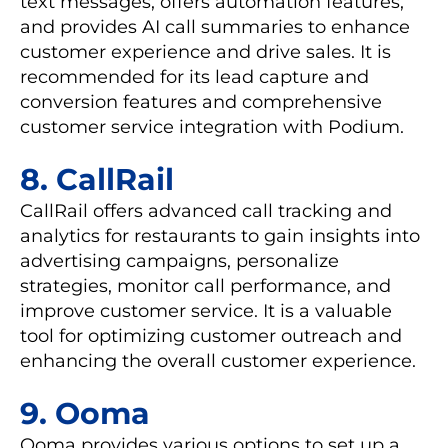
text messages, offers automation features,
and provides AI call summaries to enhance
customer experience and drive sales. It is
recommended for its lead capture and
conversion features and comprehensive
customer service integration with Podium.
8. CallRail
CallRail offers advanced call tracking and
analytics for restaurants to gain insights into
advertising campaigns, personalize
strategies, monitor call performance, and
improve customer service. It is a valuable
tool for optimizing customer outreach and
enhancing the overall customer experience.
9. Ooma
Ooma provides various options to set up a