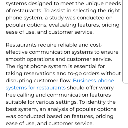
systems designed to meet the unique needs
of restaurants. To assist in selecting the right
phone system, a study was conducted on
popular options, evaluating features, pricing,
ease of use, and customer service.
Restaurants require reliable and cost-
effective communication systems to ensure
smooth operations and customer service.
The right phone system is essential for
taking reservations and to-go orders without
disrupting customer flow.
Business phone
systems for restaurants
should offer worry-
free calling and communication features
suitable for various settings. To identify the
best system, an analysis of popular options
was conducted based on features, pricing,
ease of use, and customer service.