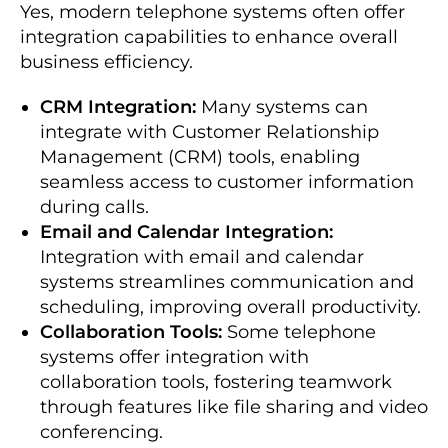
Yes, modern telephone systems often offer
integration capabilities to enhance overall
business efficiency.
CRM Integration:
Many systems can
integrate with Customer Relationship
Management (CRM) tools, enabling
seamless access to customer information
during calls.
Email and Calendar Integration:
Integration with email and calendar
systems streamlines communication and
scheduling, improving overall productivity.
Collaboration Tools:
Some telephone
systems offer integration with
collaboration tools, fostering teamwork
through features like file sharing and video
conferencing.