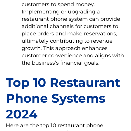
customers to spend money.
Implementing or upgrading a
restaurant phone system can provide
additional channels for customers to
place orders and make reservations,
ultimately contributing to revenue
growth. This approach enhances
customer convenience and aligns with
the business’s financial goals.
Top 10 Restaurant
Phone Systems
2024
Here are the top 10 restaurant phone