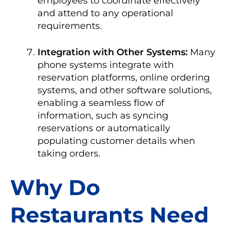
employees to coordinate effectively
and attend to any operational
requirements.
Integration with Other Systems:
Many
phone systems integrate with
reservation platforms, online ordering
systems, and other software solutions,
enabling a seamless flow of
information, such as syncing
reservations or automatically
populating customer details when
taking orders.
Why Do
Restaurants Need