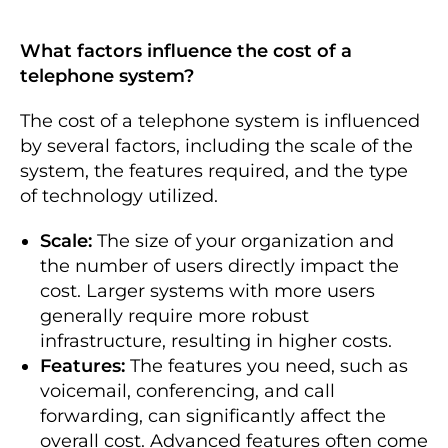
What factors influence the cost of a
telephone system?
The cost of a telephone system is influenced
by several factors, including the scale of the
system, the features required, and the type
of technology utilized.
Scale:
The size of your organization and
the number of users directly impact the
cost. Larger systems with more users
generally require more robust
infrastructure, resulting in higher costs.
Features:
The features you need, such as
voicemail, conferencing, and call
forwarding, can significantly affect the
overall cost. Advanced features often come