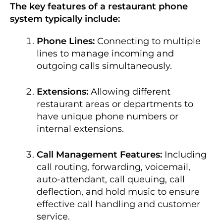
The key features of a restaurant phone
system typically include:
Phone Lines:
Connecting to multiple
lines to manage incoming and
outgoing calls simultaneously.
Extensions:
Allowing different
restaurant areas or departments to
have unique phone numbers or
internal extensions.
Call Management Features:
Including
call routing, forwarding, voicemail,
auto-attendant, call queuing, call
deflection, and hold music to ensure
effective call handling and customer
service.