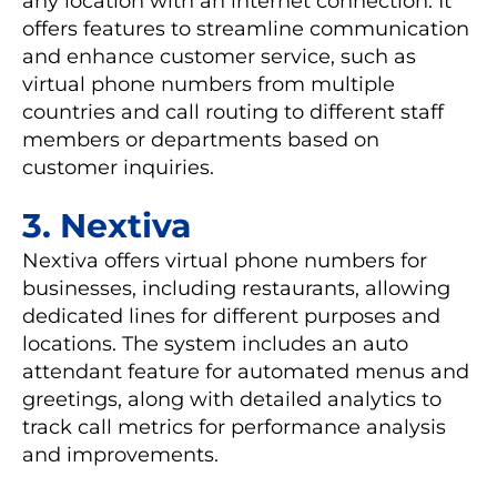
any location with an internet connection. It
offers features to streamline communication
and enhance customer service, such as
virtual phone numbers from multiple
countries and call routing to different staff
members or departments based on
customer inquiries.
3. Nextiva
Nextiva offers virtual phone numbers for
businesses, including restaurants, allowing
dedicated lines for different purposes and
locations. The system includes an auto
attendant feature for automated menus and
greetings, along with detailed analytics to
track call metrics for performance analysis
and improvements.