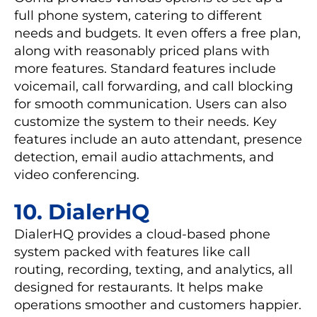
full phone system, catering to different
needs and budgets. It even offers a free plan,
along with reasonably priced plans with
more features. Standard features include
voicemail, call forwarding, and call blocking
for smooth communication. Users can also
customize the system to their needs. Key
features include an auto attendant, presence
detection, email audio attachments, and
video conferencing.
10. DialerHQ
DialerHQ provides a cloud-based phone
system packed with features like call
routing, recording, texting, and analytics, all
designed for restaurants. It helps make
operations smoother and customers happier.