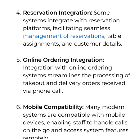
Reservation Integration:
Some
systems integrate with reservation
platforms, facilitating seamless
management of reservations
, table
assignments, and customer details.
Online Ordering Integration:
Integration with online ordering
systems streamlines the processing of
takeout and delivery orders received
via phone call.
Mobile Compatibility:
Many modern
systems are compatible with mobile
devices, enabling staff to handle calls
on the go and access system features
remotely.