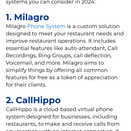
systems you can consider in 2024:
1. Milagro
Milagro
Phone System
is a custom solution
designed to meet your restaurant needs and
improve restaurant operations. It includes
essential features like auto-attendant, Call
Recordings, Ring Groups, call deflection,
Voicemail, and more. Milagro aims to
simplify things by offering all common
features for free as a token of appreciation
for their clients.
2. CallHippo
CallHippo is a cloud-based virtual phone
system designed for businesses, including
restaurants, to make and receive calls from