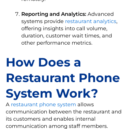
Reporting and Analytics:
Advanced
systems provide
restaurant analytics
,
offering insights into call volume,
duration, customer wait times, and
other performance metrics.
How Does a
Restaurant Phone
System Work?
A
restaurant phone system
allows
communication between the restaurant and
its customers and enables internal
communication among staff members.