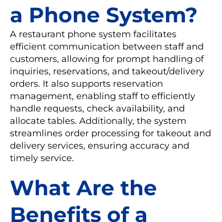
a Phone System?
A restaurant phone system facilitates
efficient communication between staff and
customers, allowing for prompt handling of
inquiries, reservations, and takeout/delivery
orders. It also supports reservation
management, enabling staff to efficiently
handle requests, check availability, and
allocate tables. Additionally, the system
streamlines order processing for takeout and
delivery services, ensuring accuracy and
timely service.
What Are the
Benefits of a