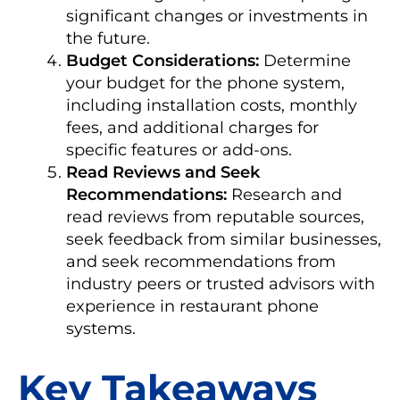
significant changes or investments in
the future.
Budget Considerations:
Determine
your budget for the phone system,
including installation costs, monthly
fees, and additional charges for
specific features or add-ons.
Read Reviews and Seek
Recommendations:
Research and
read reviews from reputable sources,
seek feedback from similar businesses,
and seek recommendations from
industry peers or trusted advisors with
experience in restaurant phone
systems.
Key Takeaways