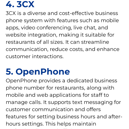
4. 3CX
3CX is a diverse and cost-effective business
phone system with features such as mobile
apps, video conferencing, live chat, and
website integration, making it suitable for
restaurants of all sizes. It can streamline
communication, reduce costs, and enhance
customer interactions.
5. OpenPhone
OpenPhone provides a dedicated business
phone number for restaurants, along with
mobile and web applications for staff to
manage calls. It supports text messaging for
customer communication and offers
features for setting business hours and after-
hours settings. This helps maintain