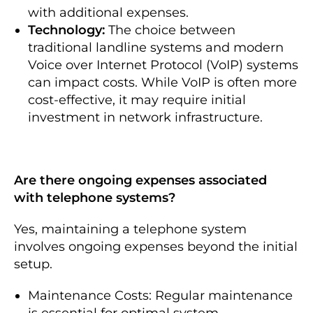
with additional expenses.
Technology:
The choice between
traditional landline systems and modern
Voice over Internet Protocol (VoIP) systems
can impact costs. While VoIP is often more
cost-effective, it may require initial
investment in network infrastructure.
Are there ongoing expenses associated
with telephone systems?
Yes, maintaining a telephone system
involves ongoing expenses beyond the initial
setup.
Maintenance Costs: Regular maintenance
is essential for optimal system