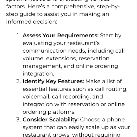
factors. Here’s a comprehensive, step-by-
step guide to assist you in making an
informed decision:
Assess Your Requirements:
Start by
evaluating your restaurant’s
communication needs, including call
volume, extensions, reservation
management, and online ordering
integration.
Identify Key Features:
Make a list of
essential features such as call routing,
voicemail, call recording, and
integration with reservation or online
ordering platforms.
Consider Scalability:
Choose a phone
system that can easily scale up as your
restaurant grows, without requiring