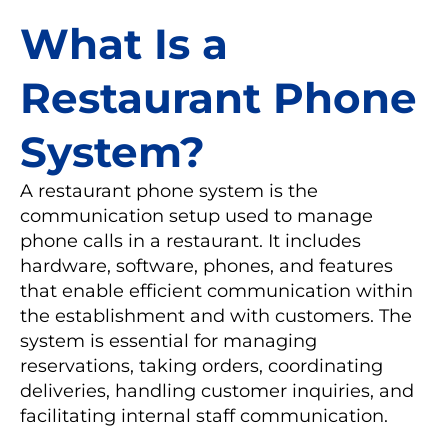
What Is a
Restaurant Phone
System?
A restaurant phone system is the
communication setup used to manage
phone calls in a restaurant. It includes
hardware, software, phones, and features
that enable efficient communication within
the establishment and with customers. The
system is essential for managing
reservations, taking orders, coordinating
deliveries, handling customer inquiries, and
facilitating internal staff communication.