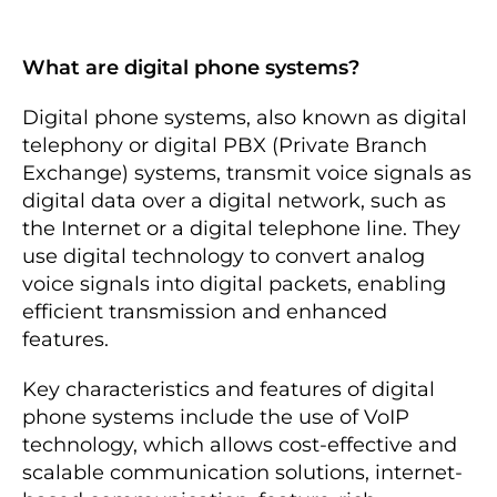
What are digital phone systems?
Digital phone systems, also known as digital
telephony or digital PBX (Private Branch
Exchange) systems, transmit voice signals as
digital data over a digital network, such as
the Internet or a digital telephone line. They
use digital technology to convert analog
voice signals into digital packets, enabling
efficient transmission and enhanced
features.
Key characteristics and features of digital
phone systems include the use of VoIP
technology, which allows cost-effective and
scalable communication solutions, internet-