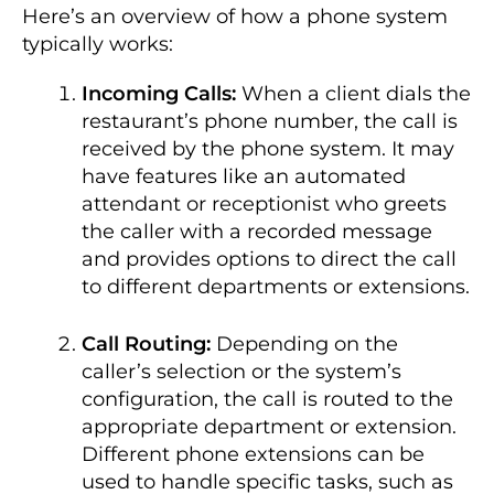
Here’s an overview of how a phone system
typically works:
Incoming Calls:
When a client dials the
restaurant’s phone number, the call is
received by the phone system. It may
have features like an automated
attendant or receptionist who greets
the caller with a recorded message
and provides options to direct the call
to different departments or extensions.
Call Routing:
Depending on the
caller’s selection or the system’s
configuration, the call is routed to the
appropriate department or extension.
Different phone extensions can be
used to handle specific tasks, such as