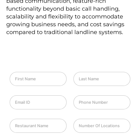
based communication, feature-rich
functionality beyond basic call handling,
scalability and flexibility to accommodate
growing business needs, and cost savings
compared to traditional landline systems.
F
L
i
a
r
s
s
t
E
P
t
N
m
h
N
a
a
o
a
m
i
n
m
e
R
N
l
e
e
e
u
I
*
*
s
m
D
t
b
*