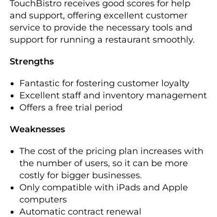
TouchBistro receives good scores for help
and support, offering excellent customer
service to provide the necessary tools and
support for running a restaurant smoothly.
Strengths
Fantastic for fostering customer loyalty
Excellent staff and inventory management
Offers a free trial period
Weaknesses
The cost of the pricing plan increases with
the number of users, so it can be more
costly for bigger businesses.
Only compatible with iPads and Apple
computers
Automatic contract renewal