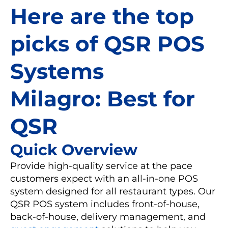
Here are the top
picks of QSR POS
Systems
Milagro: Best for
QSR
Quick Overview
Provide high-quality service at the pace
customers expect with an all-in-one POS
system designed for all restaurant types. Our
QSR POS system includes front-of-house,
back-of-house, delivery management, and