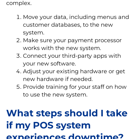
complex.
Move your data, including menus and
customer databases, to the new
system.
Make sure your payment processor
works with the new system.
Connect your third-party apps with
your new software.
Adjust your existing hardware or get
new hardware if needed.
Provide training for your staff on how
to use the new system.
What steps should I take
if my POS system
experiences downtime?