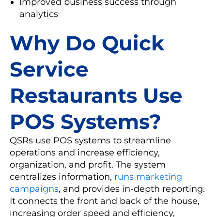
Improved business success through
analytics
Why Do Quick
Service
Restaurants Use
POS Systems?
QSRs use POS systems to streamline
operations and increase efficiency,
organization, and profit. The system
centralizes information,
runs marketing
campaigns
, and provides in-depth reporting.
It connects the front and back of the house,
increasing order speed and efficiency,