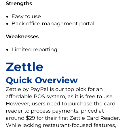
Strengths
Easy to use
Back office management portal
Weaknesses
Limited reporting
Zettle
Quick Overview
Zettle by PayPal is our top pick for an
affordable POS system, as it is free to use.
However, users need to purchase the card
reader to process payments, priced at
around $29 for their first Zettle Card Reader.
While lacking restaurant-focused features,