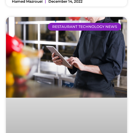
Hamed Mazrouei
December 14, 2022
RESTAURANT TECHNOLOGY NEWS