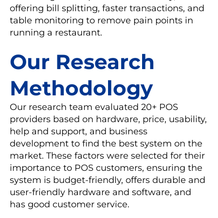
offering bill splitting, faster transactions, and
table monitoring to remove pain points in
running a restaurant.
Our Research
Methodology
Our research team evaluated 20+ POS
providers based on hardware, price, usability,
help and support, and business
development to find the best system on the
market. These factors were selected for their
importance to POS customers, ensuring the
system is budget-friendly, offers durable and
user-friendly hardware and software, and
has good customer service.