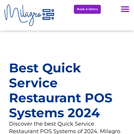
Skip
Book A Demo
to
content
Best Quick
Service
Restaurant POS
Systems 2024
Discover the best Quick Service
Restaurant POS Systems of 2024. Milagro