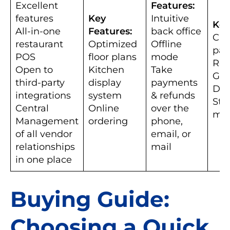
Excellent
Features:
features
Key
Intuitive
Key
All-in-one
Features:
back office
Car
restaurant
Optimized
Offline
pa
POS
floor plans
mode
Rep
Open to
Kitchen
Take
Gif
third-party
display
payments
Dis
integrations
system
& refunds
Staf
Central
Online
over the
ma
Management
ordering
phone,
of all vendor
email, or
relationships
mail
in one place
Buying Guide:
Choosing a Quick