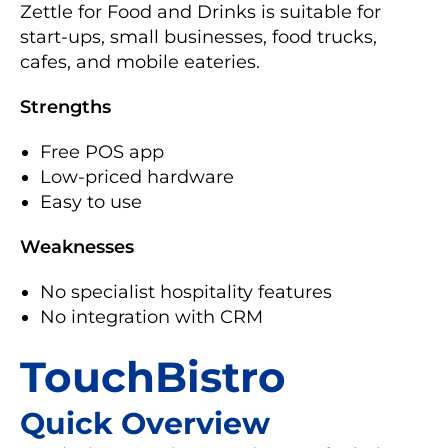
Zettle for Food and Drinks is suitable for
start-ups, small businesses, food trucks,
cafes, and mobile eateries.
Strengths
Free POS app
Low-priced hardware
Easy to use
Weaknesses
No specialist hospitality features
No integration with CRM
TouchBistro
Quick Overview