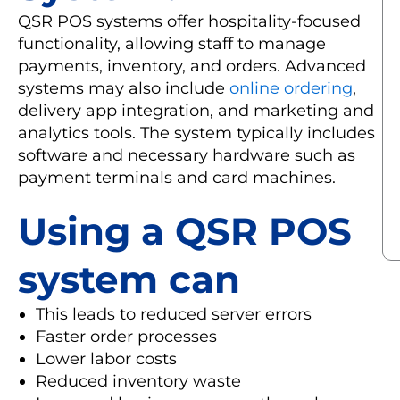
QSR POS systems offer hospitality-focused
functionality, allowing staff to manage
payments, inventory, and orders. Advanced
systems may also include
online ordering
,
delivery app integration, and marketing and
analytics tools. The system typically includes
software and necessary hardware such as
payment terminals and card machines.
Using a QSR POS
system can
This leads to reduced server errors
Faster order processes
Lower labor costs
Reduced inventory waste