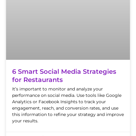
6 Smart Social Media Strategies
for Restaurants
It’s important to monitor and analyze your
performance on social media. Use tools like Google
Analytics or Facebook Insights to track your
engagement, reach, and conversion rates, and use
this information to refine your strategy and improve
your results.