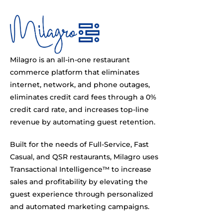
Milagro is an all-in-one restaurant
commerce platform that eliminates
internet, network, and phone outages,
eliminates credit card fees through a 0%
credit card rate, and increases top-line
revenue by automating guest retention.
Built for the needs of Full-Service, Fast
Casual, and QSR restaurants, Milagro uses
Transactional Intelligence™ to increase
sales and profitability by elevating the
guest experience through personalized
and automated marketing campaigns.