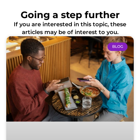
Going a step further
If you are interested in this topic, these
articles may be of interest to you.
BLOG