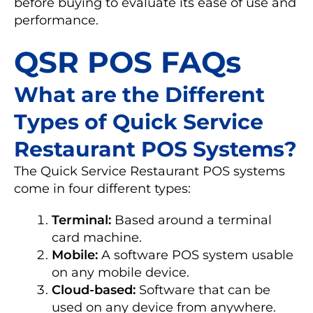
before buying to evaluate its ease of use and
performance.
QSR POS FAQs
What are the Different
Types of Quick Service
Restaurant POS Systems?
The Quick Service Restaurant POS systems
come in four different types:
Terminal:
Based around a terminal
card machine.
Mobile:
A software POS system usable
on any mobile device.
Cloud-based:
Software that can be
used on any device from anywhere.