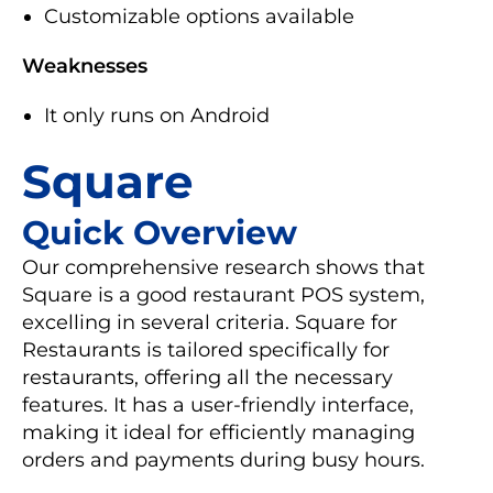
Customizable options available
Weaknesses
It only runs on Android
Square
Quick Overview
Our comprehensive research shows that
Square is a good restaurant POS system,
excelling in several criteria. Square for
Restaurants is tailored specifically for
restaurants, offering all the necessary
features. It has a user-friendly interface,
making it ideal for efficiently managing
orders and payments during busy hours.