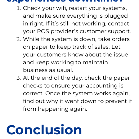
Check your wifi, restart your systems,
and make sure everything is plugged
in right. If it’s still not working, contact
your POS provider’s customer support.
While the system is down, take orders
on paper to keep track of sales. Let
your customers know about the issue
and keep working to maintain
business as usual.
At the end of the day, check the paper
checks to ensure your accounting is
correct. Once the system works again,
find out why it went down to prevent it
from happening again.
Conclusion