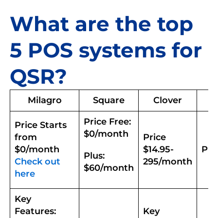
What are the top
5 POS systems for
QSR?
Milagro
Square
Clover
Price Free:
Price Starts
$0/month
from
Price
$0/month
$14.95-
Pri
Plus:
Check out
295/month
$60/month
here
Key
Features:
Key