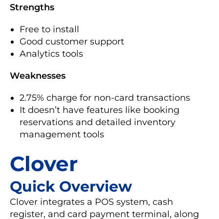
Strengths
Free to install
Good customer support
Analytics tools
Weaknesses
2.75% charge for non-card transactions
It doesn’t have features like booking
reservations and detailed inventory
management tools
Clover
Quick Overview
Clover integrates a POS system, cash
register, and card payment terminal, along