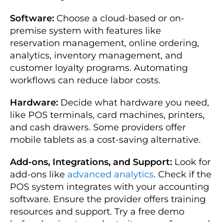
Software:
Choose a cloud-based or on-
premise system with features like
reservation management, online ordering,
analytics, inventory management, and
customer loyalty programs. Automating
workflows can reduce labor costs.
Hardware:
Decide what hardware you need,
like POS terminals, card machines, printers,
and cash drawers. Some providers offer
mobile tablets as a cost-saving alternative.
Add-ons, Integrations, and Support:
Look for
add-ons like
advanced analytics
. Check if the
POS system integrates with your accounting
software. Ensure the provider offers training
resources and support. Try a free demo