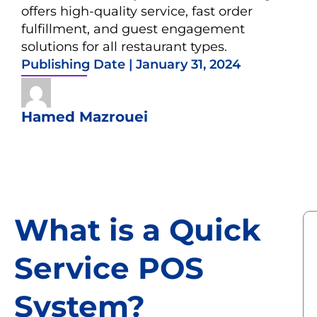
offers high-quality service, fast order
fulfillment, and guest engagement
solutions for all restaurant types.
Publishing Date |
January 31, 2024
Hamed Mazrouei
What is a Quick
Service POS
System?