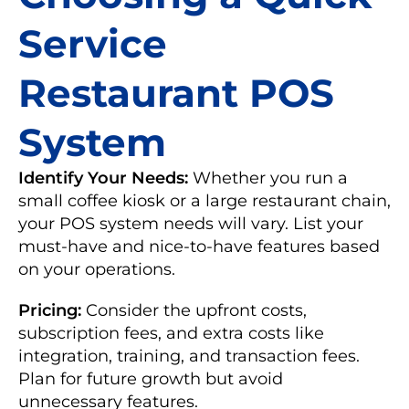
Service
Restaurant POS
System
Identify Your Needs:
Whether you run a
small coffee kiosk or a large restaurant chain,
your POS system needs will vary. List your
must-have and nice-to-have features based
on your operations.
Pricing:
Consider the upfront costs,
subscription fees, and extra costs like
integration, training, and transaction fees.
Plan for future growth but avoid
unnecessary features.