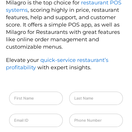
Milagro is the top choice for
restaurant POS
systems
, scoring highly in price, restaurant
features, help and support, and customer
score. It offers a simple POS app, as well as
Milagro for Restaurants with great features
like online order management and
customizable menus.
Elevate your
quick-service restaurant’s
profitability
with expert insights.
F
L
i
a
r
s
s
t
E
P
t
N
m
h
N
a
a
o
a
m