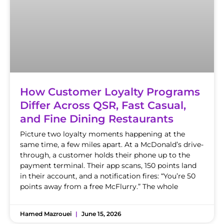
How Customer Loyalty Programs
Differ Across QSR, Fast Casual,
and Fine Dining Restaurants
Picture two loyalty moments happening at the
same time, a few miles apart. At a McDonald’s drive-
through, a customer holds their phone up to the
payment terminal. Their app scans, 150 points land
in their account, and a notification fires: “You’re 50
points away from a free McFlurry.” The whole
Hamed Mazrouei
June 15, 2026