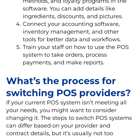
methods, and loyalty programs in the
software. You can add details like
ingredients, discounts, and pictures.
Connect your accounting software,
inventory management, and other
tools for better data and workflows.
Train your staff on how to use the POS
system to take orders, process
payments, and make reports.
What’s the process for
switching POS providers?
If your current POS system isn’t meeting all
your needs, you might want to consider
changing it. The steps to switch POS systems
can differ based on your provider and
contract details, but it’s usually not too