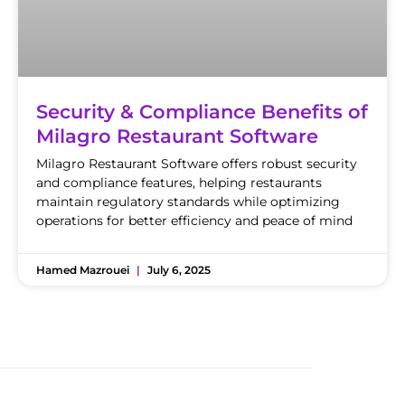
Security & Compliance Benefits of
Milagro Restaurant Software
Milagro Restaurant Software offers robust security
and compliance features, helping restaurants
maintain regulatory standards while optimizing
operations for better efficiency and peace of mind
Hamed Mazrouei
July 6, 2025