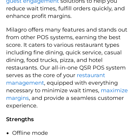
guest engagement
solutions to help you
reduce wait times, fulfill orders quickly, and
enhance profit margins.
Milagro offers many features and stands out
from other POS systems, earning the best
score. It caters to various restaurant types
including fine dining, quick service, casual
dining, food trucks, pizza, and hotel
restaurants. Our all-in-one QSR POS system
serves as the core of your
restaurant
management
, equipped with everything
necessary to minimize wait times,
maximize
margins
, and provide a seamless customer
experience.
Strengths
Offline mode