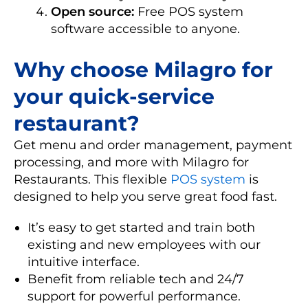
Open source:
Free POS system
software accessible to anyone.
Why choose Milagro for
your quick-service
restaurant?
Get menu and order management, payment
processing, and more with Milagro for
Restaurants. This flexible
POS system
is
designed to help you serve great food fast.
It’s easy to get started and train both
existing and new employees with our
intuitive interface.
Benefit from reliable tech and 24/7
support for powerful performance.