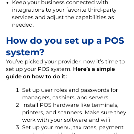
Keep your business connected with
integrations to your favorite third-party
services and adjust the capabilities as
needed.
How do you set up a POS
system?
You’ve picked your provider; now it’s time to
set up your POS system.
Here’s a simple
guide on how to do it:
Set up user roles and passwords for
managers, cashiers, and servers.
Install POS hardware like terminals,
printers, and scanners. Make sure they
work with your software and wifi.
Set up your menu, tax rates, payment