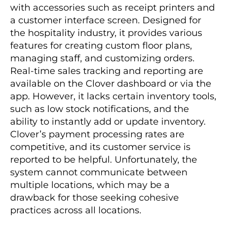
with accessories such as receipt printers and
a customer interface screen. Designed for
the hospitality industry, it provides various
features for creating custom floor plans,
managing staff, and customizing orders.
Real-time sales tracking and reporting are
available on the Clover dashboard or via the
app. However, it lacks certain inventory tools,
such as low stock notifications, and the
ability to instantly add or update inventory.
Clover’s payment processing rates are
competitive, and its customer service is
reported to be helpful. Unfortunately, the
system cannot communicate between
multiple locations, which may be a
drawback for those seeking cohesive
practices across all locations.