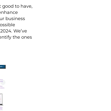
t good to have,
, enhance
our business
possible
 2024. We’ve
entify the ones