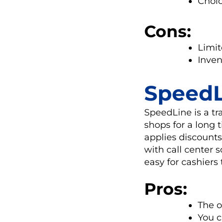
Choic
Cons:
Limit
Inve
SpeedL
SpeedLine is a tr
shops for a long 
applies discounts
with call center 
easy for cashiers
Pros:
The o
You c