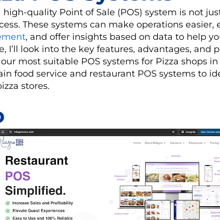
a high-quality Point of Sale (POS) system is not jus
success. These systems can make operations easier
ement
, and offer insights based on data to help y
e, I’ll look into the key features, advantages, and 
 our most suitable POS systems for Pizza shops in
ain food service and restaurant POS systems to id
pizza stores.
o