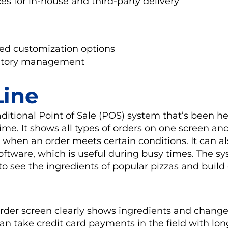
es for in-house and third-party delivery
ed customization options
ntory management
ine
aditional Point of Sale (POS) system that’s been h
time. It shows all types of orders on one screen an
 when an order meets certain conditions. It can a
software, which is useful during busy times. The s
 to see the ingredients of popular pizzas and buil
rder screen clearly shows ingredients and chang
an take credit card payments in the field with lo