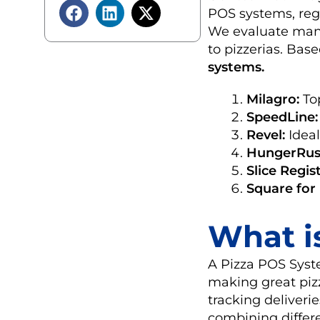
POS systems, regu
We evaluate many
to pizzerias. Ba
systems.
Milagro:
Top
SpeedLine:
Revel:
Ideal
HungerRus
Slice Regist
Square for
What i
A Pizza POS Syste
making great pizz
tracking deliveri
combining differe