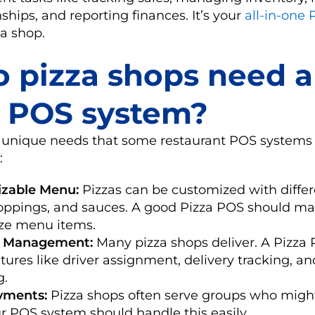
ships, and reporting finances. It’s your
all-in-one 
a shop.
 pizza shops need a
 POS system?
 unique needs that some restaurant POS systems
:
zable Menu:
Pizzas can be customized with differe
toppings, and sauces. A good Pizza POS should mak
ze menu items.
y Management:
Many pizza shops deliver. A Pizza
tures like driver assignment, delivery tracking, an
g.
ayments:
Pizza shops often serve groups who might
our POS system should handle this easily.