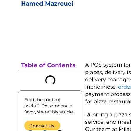
Hamed Mazrouei
Table of Contents
A POS system for 
places, delivery 
delivery managem
friendliness,
orde
payment processi
Find the content
for pizza restaura
useful? Do someone a
favor, share this article.
Running a pizza s
service, and mea
Contact Us
Our team at Milag