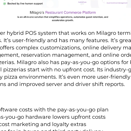
tier hybrid POS system that works on Milagro term
It’s user-friendly and has many features. It’s grea
 offers complex customizations, online delivery 
ent, reservation management, and online orderi
zzerias. Milagro also has pay-as-you-go options for
 pizzerias start with no upfront cost. Its industr
y pizza environments. It’s even more user-friendl
ens and improved server and driver shift reports.
ftware costs with the pay-as-you-go plan
s-you-go hardware lowers upfront costs
ost marketing and loyalty extras