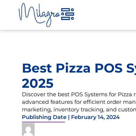
Skip
to
content
Best Pizza POS S
2025
Discover the best POS Systems for Pizza 
advanced features for efficient order ma
marketing, inventory tracking, and custom
Publishing Date |
February 14, 2024