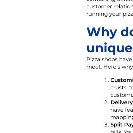
customer relation
running your pizz
Why do
unique
Pizza shops have
meet. Here’s why
Customi
crusts, 
customi
Deliver
have fea
mappin
Split P
bills. Y