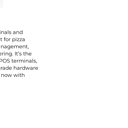
inals and
t for pizza
management,
ng. It’s the
 POS terminals,
y-grade hardware
y now with