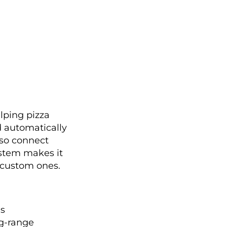
elping pizza
d automatically
lso connect
ystem makes it
d custom ones.
es
ng-range