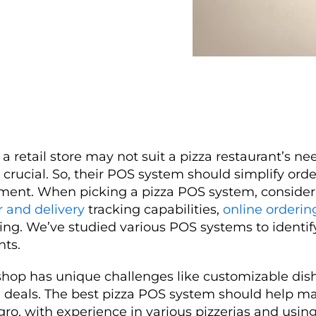
a retail store may not suit a pizza restaurant’s nee
is crucial. So, their POS system should simplify ord
ent. When picking a pizza POS system, consider 
r and delivery
tracking capabilities,
online orderin
ng. We’ve studied various POS systems to identif
nts.
hop has unique challenges like customizable dish
l deals. The best pizza POS system should help m
ro, with experience in various pizzerias and using