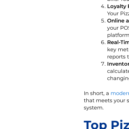
Loyalty
Your Piz
Online 
your PO
platform
Real-Ti
key metr
reports 
Invento
calculat
changing
In short, a
modern
that meets your 
system.
Top Pi