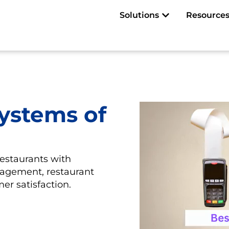
Open Solutions
Solutions
Resource
ystems of
restaurants with
nagement, restaurant
er satisfaction.