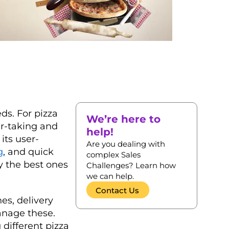
ds. For pizza
We’re here to
er-taking and
help!
its user-
Are you dealing with
g
, and quick
complex Sales
y the best ones
Challenges? Learn how
we can help.
Contact Us
es, delivery
anage these.
 different pizza