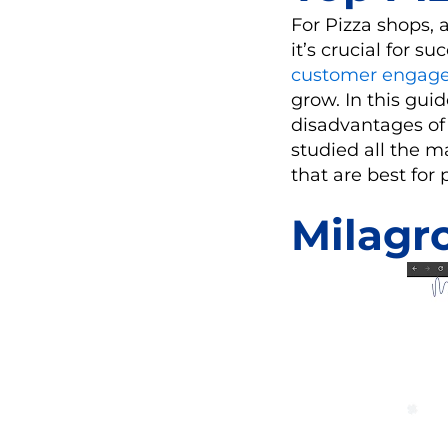
For Pizza shops, 
it’s crucial for 
customer engag
grow. In this guid
disadvantages of
studied all the m
that are best for 
Milagr