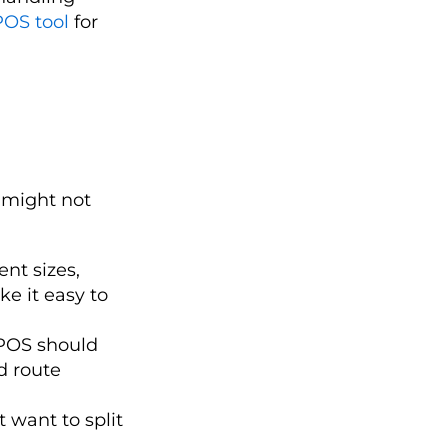
POS tool
for
 might not
nt sizes,
e it easy to
 POS should
d route
 want to split