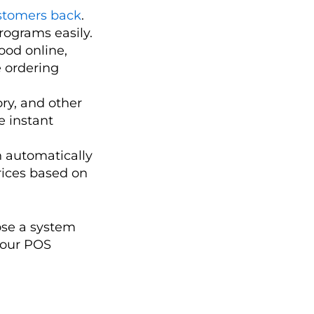
stomers back
.
rograms easily.
ood online,
 ordering
ory, and other
e instant
 automatically
rices based on
ose a system
your POS