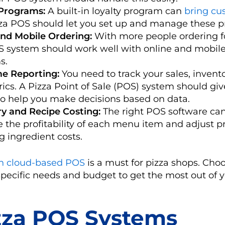
 Programs:
A built-in loyalty program can
bring cu
za POS should let you set up and manage these p
and Mobile Ordering:
With more people ordering f
S system should work well with online and mobile
s.
me Reporting:
You need to track your sales, invent
ics. A Pizza Point of Sale (POS) system should giv
to help you make decisions based on data.
ry and Recipe Costing:
The right POS software can
e the profitability of each menu item and adjust p
 ingredient costs.
 cloud-based POS
is a must for pizza shops. Cho
specific needs and budget to get the most out of 
zza POS Systems