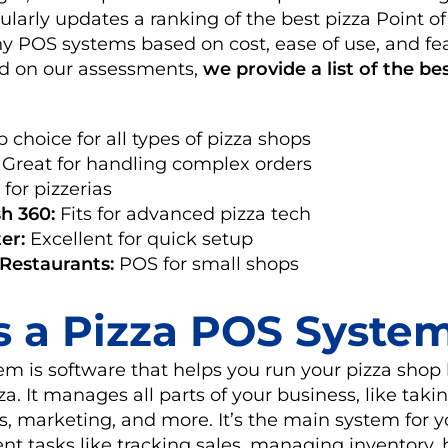
larly updates a ranking of the best pizza Point of
 POS systems based on cost, ease of use, and fea
sed on our assessments,
we provide a list of the be
 choice for all types of pizza shops
Great for handling complex orders
 for pizzerias
h 360:
Fits for advanced pizza tech
er:
Excellent for quick setup
 Restaurants:
POS for small shops
s a Pizza POS Syste
m is software that helps you run your pizza shop
a. It manages all parts of your business, like takin
es, marketing, and more. It’s the main system for y
nt tasks like tracking sales, managing inventory,