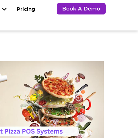
Open Resources
Book A Demo
s
Pricing