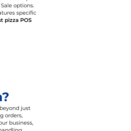
 Sale options.
tures specific
st pizza POS
m?
 beyond just
g orders,
our business,
 handling