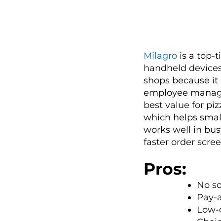
Milagro
is a top-
handheld devices. 
shops because it
employee managem
best value for pi
which helps small
works well in bus
faster order scre
Pros:
No so
Pay-a
Low-c