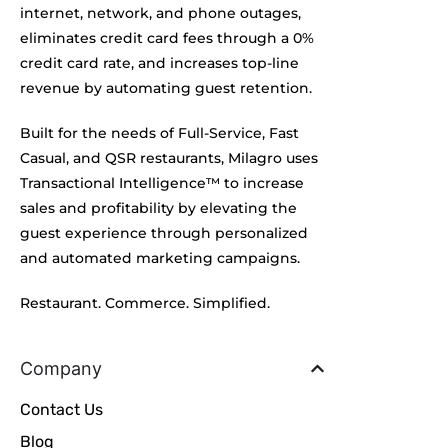
internet, network, and phone outages,
eliminates credit card fees through a 0%
credit card rate, and increases top-line
revenue by automating guest retention.
Built for the needs of Full-Service, Fast
Casual, and QSR restaurants, Milagro uses
Transactional Intelligence™ to increase
sales and profitability by elevating the
guest experience through personalized
and automated marketing campaigns.
Restaurant. Commerce. Simplified.
Company
Contact Us
Blog