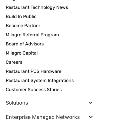
Restaurant Technology News
Build In Public
Become Partner
Milagro Referral Program
Board of Advisors
Milagro Capital
Careers
Restaurant POS Hardware
Restaurant System Integrations
Customer Success Stories
Solutions
Enterprise Managed Networks