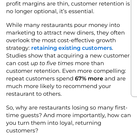
profit margins are thin, customer retention is
no longer optional, it’s essential.
While many restaurants pour money into
marketing to attract new diners, they often
overlook the most cost-effective growth
strategy:
retaining existing customers
.
Studies show that acquiring a new customer
can cost
up to five times
more than
customer retention. Even more compelling:
repeat customers spend
67% more
and are
much more likely to recommend your
restaurant to others.
So, why are restaurants losing so many first-
time guests? And more importantly, how can
you turn them into loyal, returning
customers?