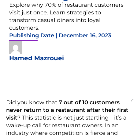
Explore why 70% of restaurant customers
visit just once. Learn strategies to
transform casual diners into loyal
customers.
Publishing Date |
December 16, 2023
Hamed Mazrouei
Did you know that
7 out of 10 customers
never return to a restaurant after their first
visit
? This statistic is not just startling—it’s a
wake-up call for restaurant owners. In an
industry where competition is fierce and