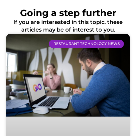
Going a step further
If you are interested in this topic, these
articles may be of interest to you.
RESTAURANT TECHNOLOGY NEWS