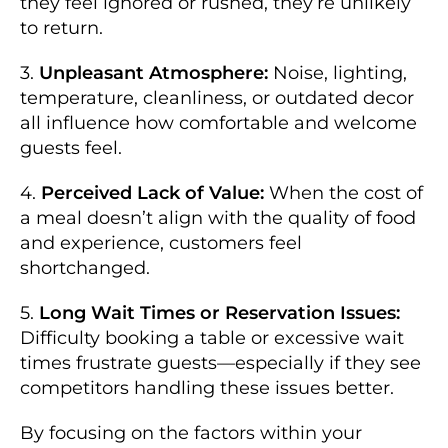
they feel ignored or rushed, they’re unlikely
to return.
3.
Unpleasant Atmosphere:
Noise, lighting,
temperature, cleanliness, or outdated decor
all influence how comfortable and welcome
guests feel.
4.
Perceived Lack of Value:
When the cost of
a meal doesn’t align with the quality of food
and experience, customers feel
shortchanged.
5.
Long Wait Times or Reservation Issues:
Difficulty booking a table or excessive wait
times frustrate guests—especially if they see
competitors handling these issues better.
By focusing on the factors within your