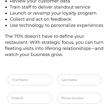
Review your customer data
Train staff to deliver standout service
Launch or revamp your loyalty program
Collect and act on feedback
Use technology to personalize experiences
The 70% doesn’t have to define your
restaurant. With strategic focus, you can turn
fleeting visits into lifelong relationships—and
watch your business grow.
F
L
i
a
r
s
s
t
E
P
t
N
m
h
N
a
a
o
a
m
i
n
m
e