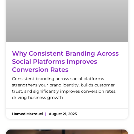
Why Consistent Branding Across
Social Platforms Improves
Conversion Rates
Consistent branding across social platforms
strengthens your brand identity, builds customer
trust, and significantly improves conversion rates,
driving business growth
Hamed Mazrouei
August 21, 2025