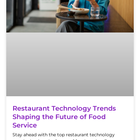
Restaurant Technology Trends
Shaping the Future of Food
Service
Stay ahead with the top restaurant technology