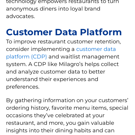
technology empowers restaurants to turn
anonymous diners into loyal brand
advocates.
Customer Data Platform
To improve restaurant customer retention,
consider implementing a
customer data
platform (CDP)
and waitlist management
system. A CDP like Milagro’s helps collect
and analyze customer data to better
understand their experiences and
preferences.
By gathering information on your customers’
ordering history, favorite menu items, special
occasions they’ve celebrated at your
restaurant, and more, you gain valuable
insights into their dining habits and can