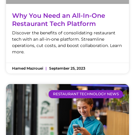
Why You Need an All-In-One
Restaurant Tech Platform
Discover the benefits of consolidating restaurant
tech with an all-in-one platform. Streamline
operations, cut costs, and boost collaboration. Learn
more.
Hamed Mazrouei
September 25, 2023
RESTAURANT TECHNOLOGY NEWS