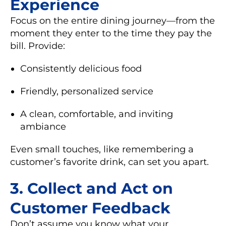
Experience
Focus on the entire dining journey—from the
moment they enter to the time they pay the
bill. Provide:
Consistently delicious food
Friendly, personalized service
A clean, comfortable, and inviting
ambiance
Even small touches, like remembering a
customer’s favorite drink, can set you apart.
3.
Collect and Act on
Customer Feedback
Don’t assume you know what your