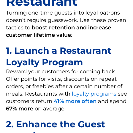
Restaurant
Turning one-time guests into loyal patrons
doesn’t require guesswork. Use these proven
tactics to
boost retention and increase
customer lifetime value
:
1.
Launch a Restaurant
Loyalty Program
Reward your customers for coming back.
Offer points for visits, discounts on repeat
orders, or freebies after a certain number of
meals. Restaurants with
loyalty programs
see
customers return
41% more often
and spend
67% more
on average.
2.
Enhance the Guest