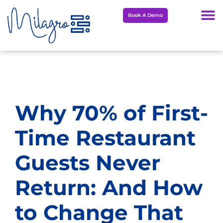
Skip
Book A Demo
to
content
Why 70% of First-
Time Restaurant
Guests Never
Return: And How
to Change That