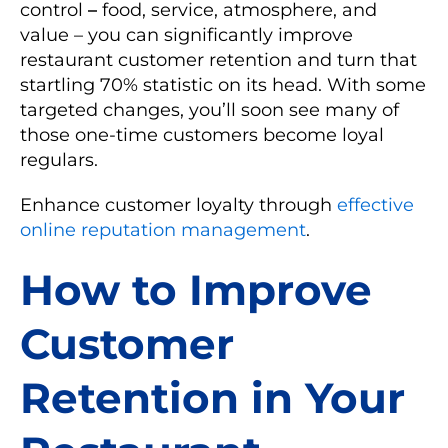
control
–
food, service, atmosphere, and
value – you can significantly improve
restaurant customer retention and turn that
startling 70% statistic on its head. With some
targeted changes, you’ll soon see many of
those one-time customers become loyal
regulars.
Enhance customer loyalty through
effective
online reputation management
.
How to Improve
Customer
Retention in Your