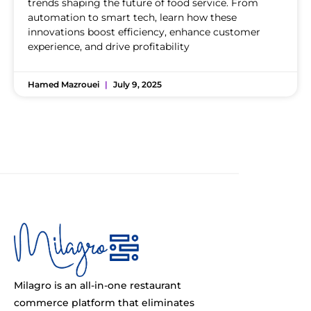
trends shaping the future of food service. From
automation to smart tech, learn how these
innovations boost efficiency, enhance customer
experience, and drive profitability
Hamed Mazrouei
July 9, 2025
Milagro is an all-in-one restaurant
commerce platform that eliminates