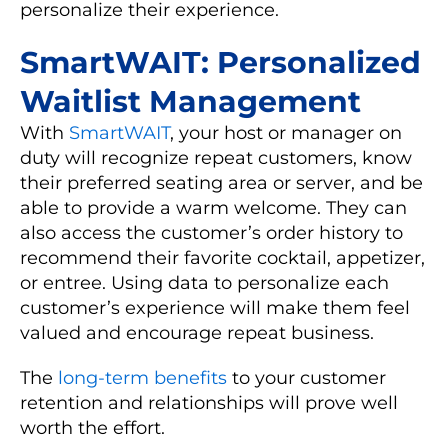
personalize their experience.
SmartWAIT: Personalized
Waitlist Management
With
SmartWAIT
, your host or manager on
duty will recognize repeat customers, know
their preferred seating area or server, and be
able to provide a warm welcome. They can
also access the customer’s order history to
recommend their favorite cocktail, appetizer,
or entree. Using data to personalize each
customer’s experience will make them feel
valued and encourage repeat business.
The
long-term benefits
to your customer
retention and relationships will prove well
worth the effort.