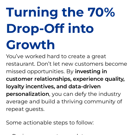
Turning the 70%
Drop-Off into
Growth
You’ve worked hard to create a great
restaurant. Don’t let new customers become
missed opportunities. By
investing in
customer relationships, experience quality,
loyalty incentives, and data-driven
personalization
, you can defy the industry
average and build a thriving community of
repeat guests.
Some actionable steps to follow: