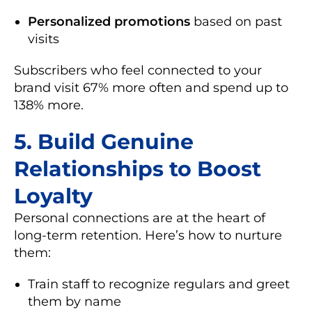
Personalized promotions
based on past
visits
Subscribers who feel connected to your
brand visit 67% more often and spend up to
138% more.
5. Build Genuine
Relationships to Boost
Loyalty
Personal connections are at the heart of
long-term retention. Here’s how to nurture
them:
Train staff to recognize regulars and greet
them by name