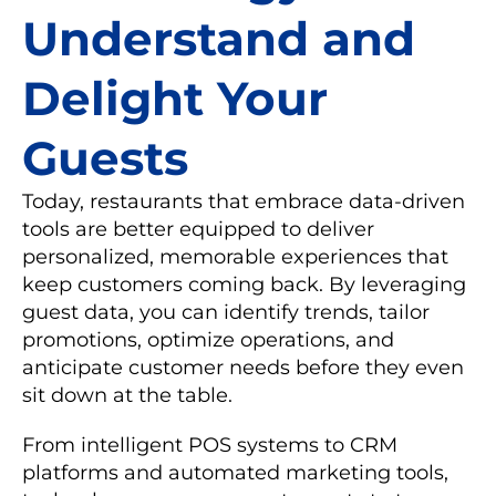
Understand and
Delight Your
Guests
Today, restaurants that embrace data-driven
tools are better equipped to deliver
personalized, memorable experiences that
keep customers coming back. By leveraging
guest data, you can identify trends, tailor
promotions, optimize operations, and
anticipate customer needs before they even
sit down at the table.
From intelligent POS systems to CRM
platforms and automated marketing tools,