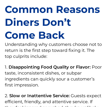
Common Reasons
Diners Don’t
Come Back
Understanding why customers choose not to
return is the first step toward fixing it. The
top culprits include:
1.
Disappointing Food Quality or Flavor:
Poor
taste, inconsistent dishes, or subpar
ingredients can quickly sour a customer’s
first impression.
2.
Slow or Inattentive Service:
Guests expect
efficient, friendly, and attentive service. If