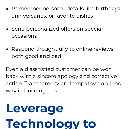
Remember personal details like birthdays,
anniversaries, or favorite dishes
Send personalized offers on special
occasions
Respond thoughtfully to online reviews,
both good and bad
Even a dissatisfied customer can be won
back with a sincere apology and corrective
action. Transparency and empathy go a long
way in building trust.
Leverage
Technology to