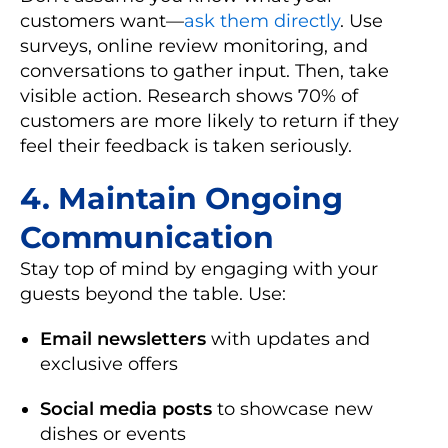
customers want—
ask them directly
. Use
surveys, online review monitoring, and
conversations to gather input. Then, take
visible action. Research shows 70% of
customers are more likely to return if they
feel their feedback is taken seriously.
4.
Maintain Ongoing
Communication
Stay top of mind by engaging with your
guests beyond the table. Use:
Email newsletters
with updates and
exclusive offers
Social media posts
to showcase new
dishes or events