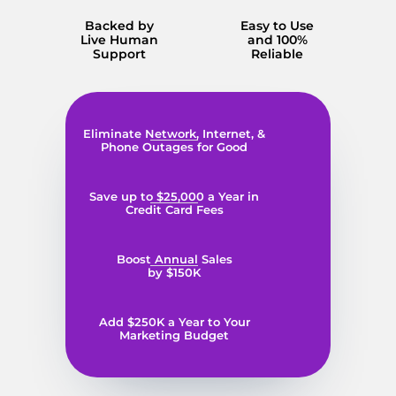
Backed by
Easy to Use
Live Human
and 100%
Support
Reliable
Eliminate Network, Internet, &
Phone Outages for Good
Save up to $25,000 a Year in
Credit Card Fees
Boost Annual Sales
by $150K
Add $250K a Year to Your
Marketing Budget