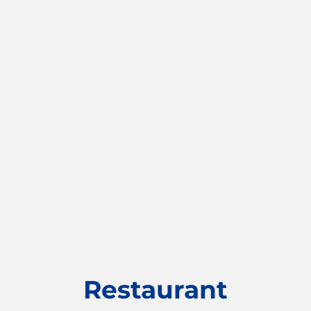
Restaurant