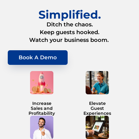
Simplified.
Ditch the chaos.
Keep guests hooked.
Watch your business boom.
Book A Demo
Increase
Elevate
Sales and
Guest
Profitability
Experiences