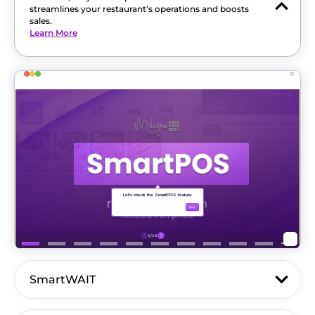
streamlines your restaurant’s operations and boosts
sales.
Learn More
SmartWAIT