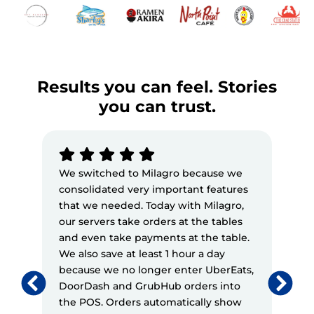
Results you can feel. Stories
you can trust.
We switched to Milagro because we
Mila
consolidated very important features
feat
that we needed. Today with Milagro,
their
our servers take orders at the tables
expe
and even take payments at the table.
mess
We also save at least 1 hour a day
has b
because we no longer enter UberEats,
mana
DoorDash and GrubHub orders into
maint
the POS. Orders automatically show