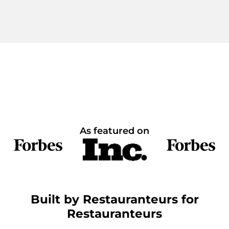
As featured on
Built by Restauranteurs for
Restauranteurs