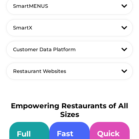
SmartMENUS
SmartX
Customer Data Platform
Restaurant Websites
Empowering Restaurants of All
Sizes
Fast
Quick
Full