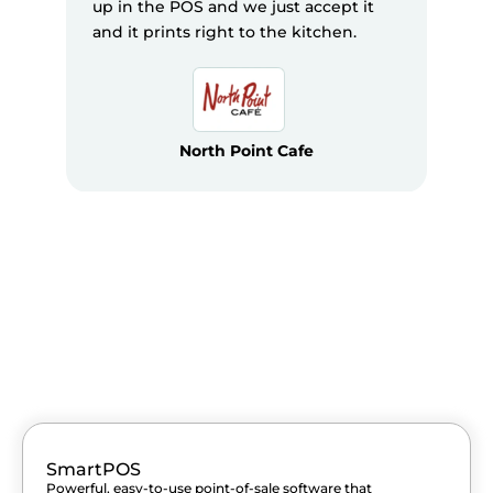
up in the POS and we just accept it
and it prints right to the kitchen.
North Point Cafe
SmartPOS
Powerful, easy-to-use point-of-sale software that