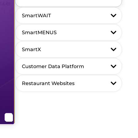
SmartWAIT
SmartMENUS
SmartX
Customer Data Platform
Restaurant Websites