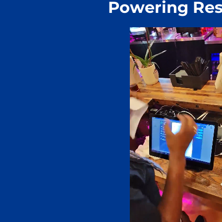
Powering Res