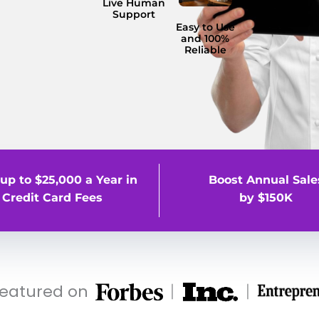
Live Human
Support
Easy to Use
and 100%
Reliable
up to $25,000 a Year in
Boost Annual Sale
Credit Card Fees
by $150K
featured on
|
|