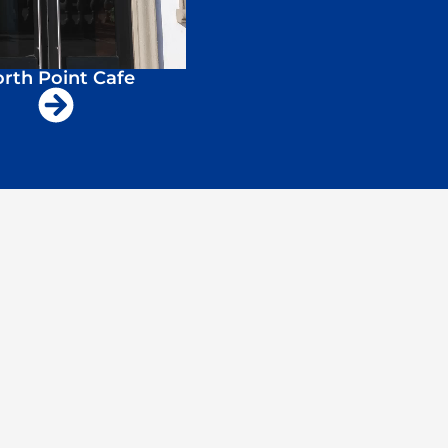
rth Point Cafe