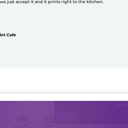
 just accept it and it prints right to the kitchen.
int Cafe