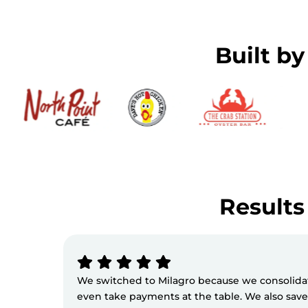
Built b
Results 
We switched to Milagro because we consolidate
even take payments at the table. We also sav