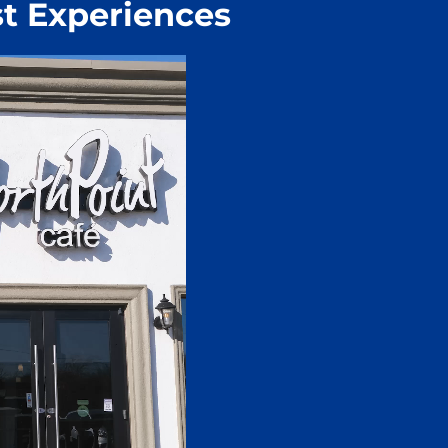
t Experiences