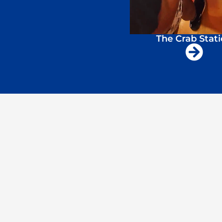
The Crab Stat