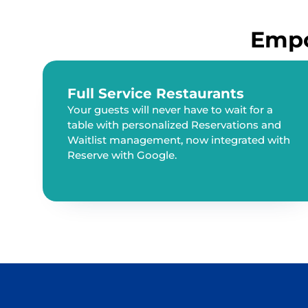
Empo
Full Service Restaurants
Your guests will never have to wait for a
table with personalized Reservations and
Waitlist management, now integrated with
Reserve with Google.