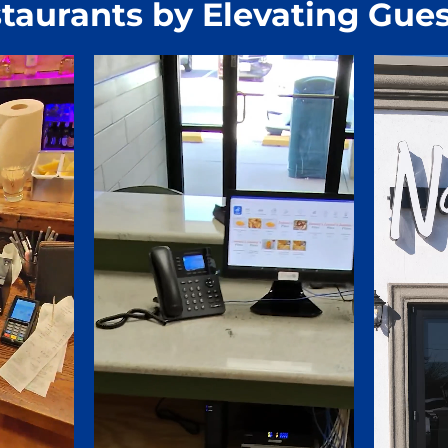
taurants by Elevating Gues