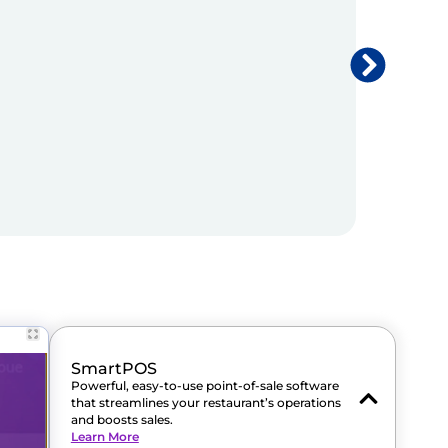
SmartPOS
Powerful, easy-to-use point-of-sale software
that streamlines your restaurant’s operations
and boosts sales.
Learn More