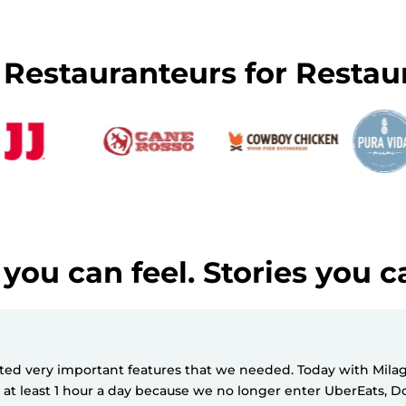
y Restauranteurs for Restau
you can feel. Stories you c
d very important features that we needed. Today with Milagro
e at least 1 hour a day because we no longer enter UberEats,