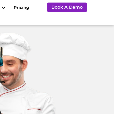
Open Resources
Book A Demo
s
Pricing
e
ces