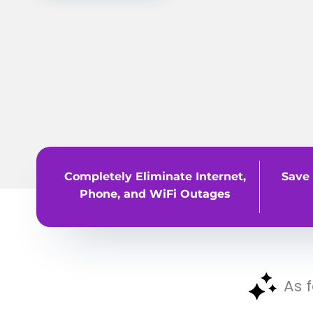
Completely Eliminate Internet,
Save 
Phone, and WiFi Outages
As 