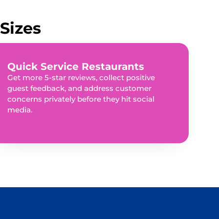
Sizes
Quick Service Restaurants
Get more 5-star reviews, collect positive
guest feedback, and address customer
concerns privately before they hit social
media.