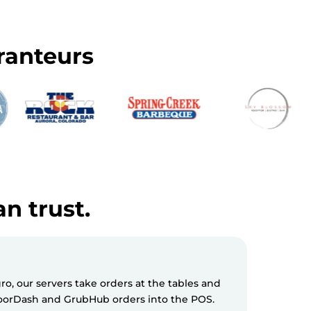
ranteurs
an trust.
, our servers take orders at the tables and
Milagro S
 DoorDash and GrubHub orders into the POS.
messages 