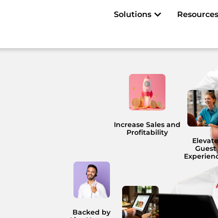
Open Solutions
Solutions
Resource
Increase Sales and
Profitability
Elevat
Guest
Experien
Backed by