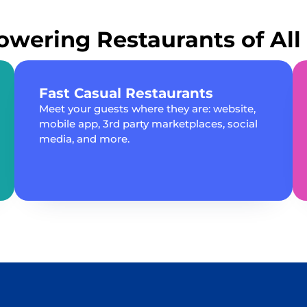
wering Restaurants of All 
Fast Casual Restaurants
Meet your guests where they are: website,
mobile app, 3rd party marketplaces, social
media, and more.