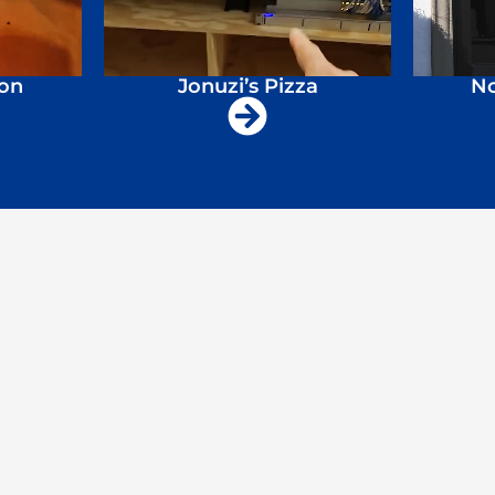
ion
Jonuzi’s Pizza
No