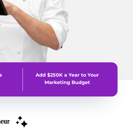
s
Add $250K a Year to Your
Marketing Budget