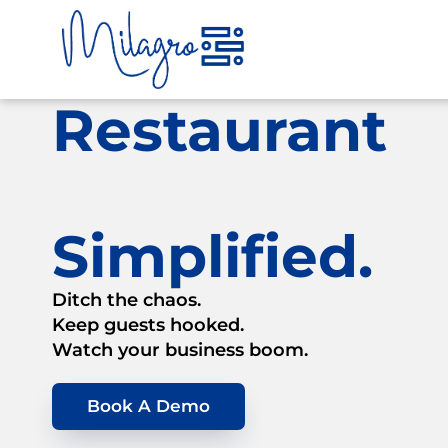
Skip
to
content
Restaurant
Simplified.
Ditch the chaos.
Keep guests hooked.
Watch your business boom.
Book A Demo