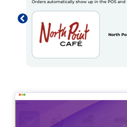
Orders automatically show up in the POS and we
North Po