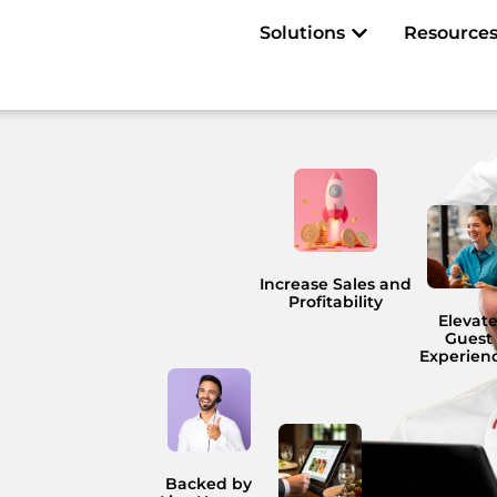
Open Solutions
Solutions
Resource
Increase Sales and
Profitability
Elevat
Guest
Experien
Backed by