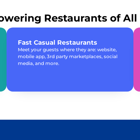
wering Restaurants of All 
Fast Casual Restaurants
Meet your guests where they are: website,
mobile app, 3rd party marketplaces, social
media, and more.