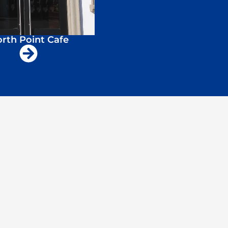
rth Point Cafe