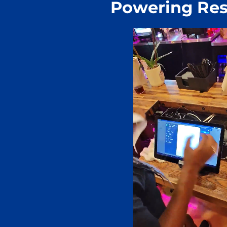
Powering Res