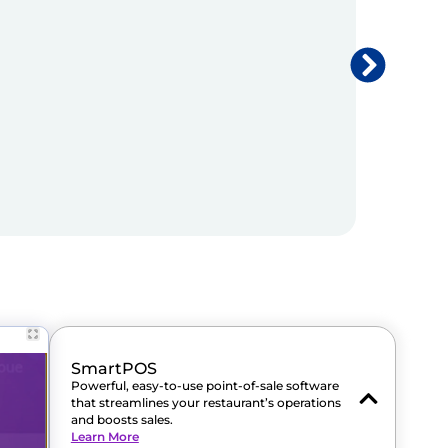
SmartPOS
Powerful, easy-to-use point-of-sale software
that streamlines your restaurant’s operations
and boosts sales.
Learn More