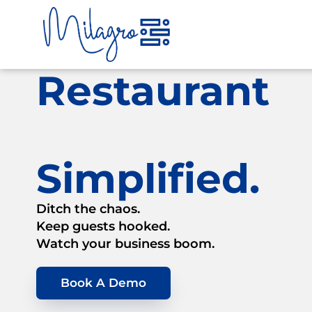
Skip
to
content
Restaurant
Simplified.
Ditch the chaos.
Keep guests hooked.
Watch your business boom.
Book A Demo