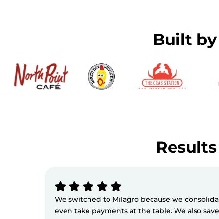
Built b
Results 
We switched to Milagro because we consolidate
even take payments at the table. We also sav