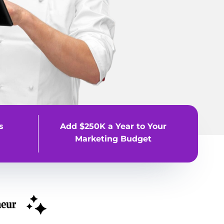
s
Add $250K a Year to Your
Marketing Budget