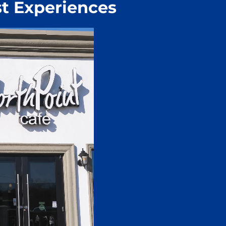
t Experiences