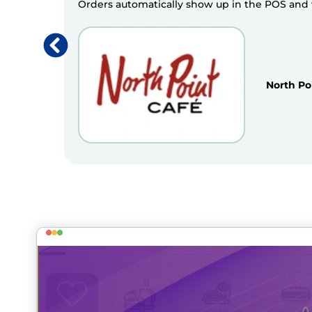
Orders automatically show up in the POS and we
North Po