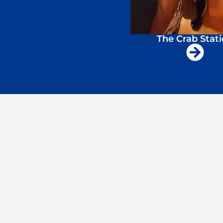
The Crab Stat