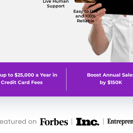
Live Human
Support
Easy to Use
and 100%
Reliable
up to $25,000 a Year in
Boost Annual Sale
Credit Card Fees
by $150K
featured on
|
|