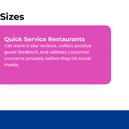
Sizes
Quick Service Restaurants
Get more 5-star reviews, collect positive
guest feedback, and address customer
concerns privately before they hit social
media.