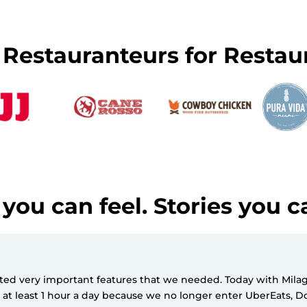
y Restauranteurs for Restau
you can feel. Stories you c
d very important features that we needed. Today with Milagro
e at least 1 hour a day because we no longer enter UberEats,