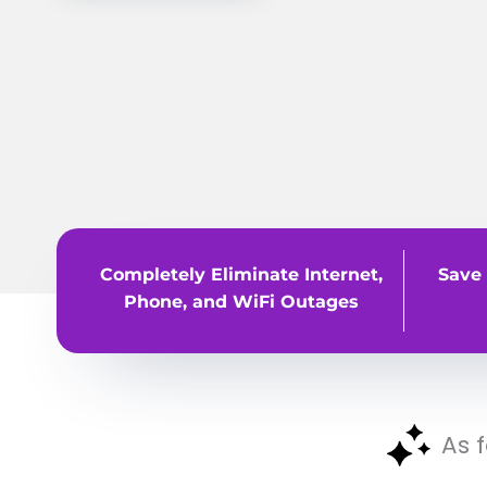
Completely Eliminate Internet,
Save 
Phone, and WiFi Outages
As 