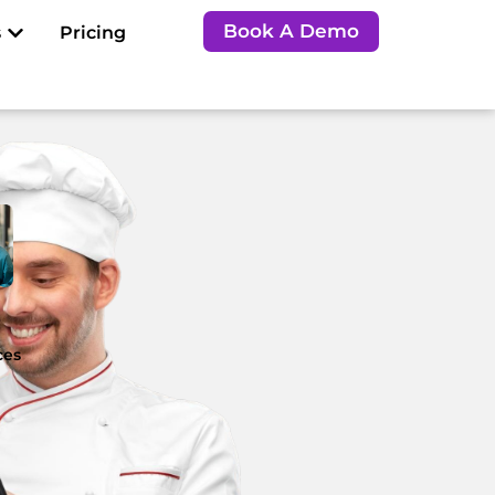
Open Resources
Book A Demo
s
Pricing
e
ces