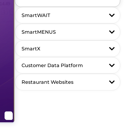
SmartWAIT
SmartMENUS
SmartX
Customer Data Platform
Restaurant Websites