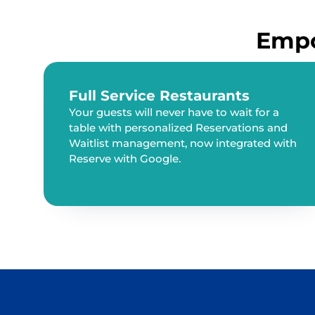
Empo
Full Service Restaurants
Your guests will never have to wait for a
table with personalized Reservations and
Waitlist management, now integrated with
Reserve with Google.