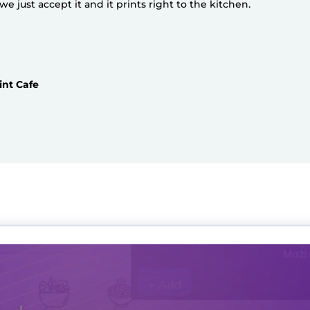
 just accept it and it prints right to the kitchen.
int Cafe