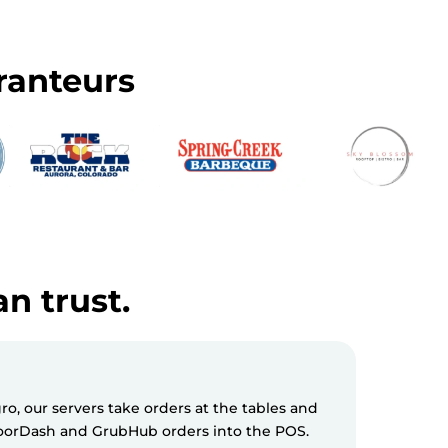
ranteurs
an trust.
, our servers take orders at the tables and
Milagro S
 DoorDash and GrubHub orders into the POS.
messages 