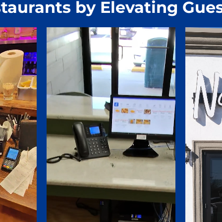
taurants by Elevating Gues