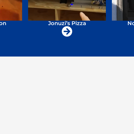
ion
Jonuzi’s Pizza
No