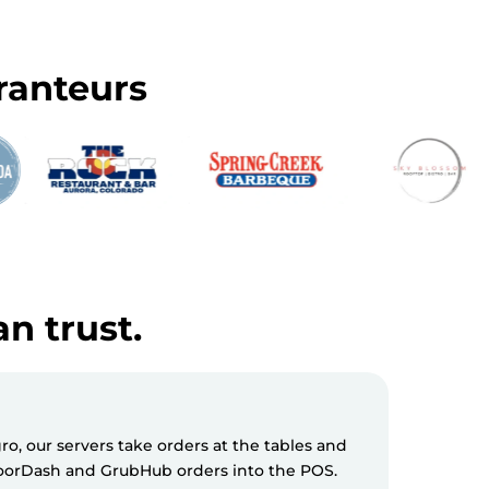
ranteurs
an trust.
, our servers take orders at the tables and
Milagro S
 DoorDash and GrubHub orders into the POS.
messages 