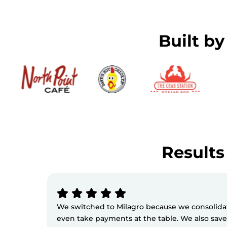
Built b
Results 
We switched to Milagro because we consolidate
even take payments at the table. We also sav