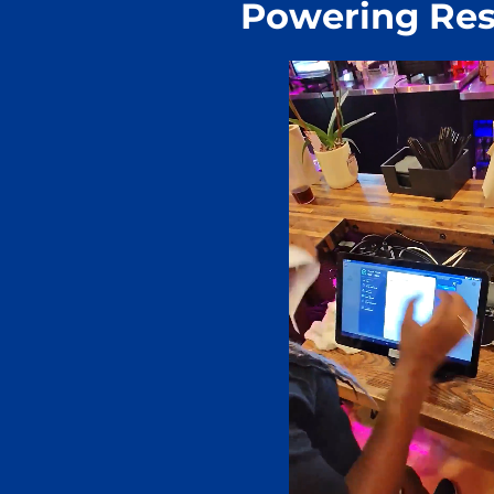
Powering Res