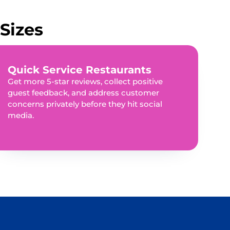
Sizes
Quick Service Restaurants
Get more 5-star reviews, collect positive
guest feedback, and address customer
concerns privately before they hit social
media.