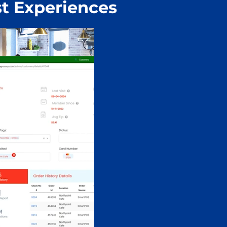
t Experiences