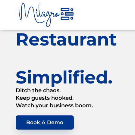
Skip
to
content
Restaurant
Simplified.
Ditch the chaos.
Keep guests hooked.
Watch your business boom.
Book A Demo