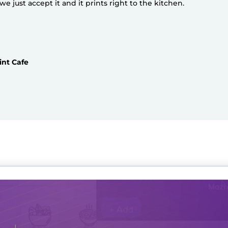
 just accept it and it prints right to the kitchen.
int Cafe