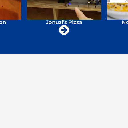
ion
Jonuzi’s Pizza
No