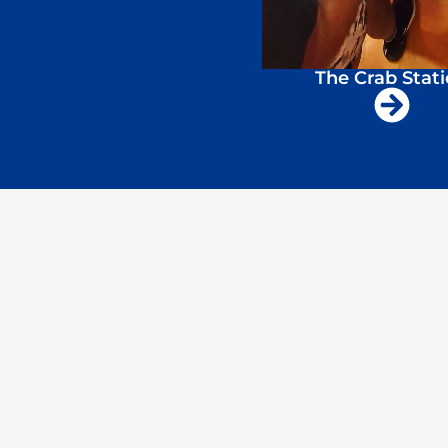
The Crab Stat