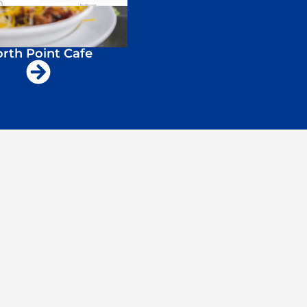
rth Point Cafe