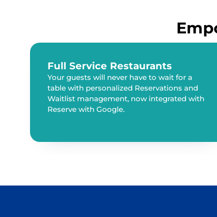
Empo
Full Service Restaurants
Your guests will never have to wait for a
table with personalized Reservations and
Waitlist management, now integrated with
Reserve with Google.