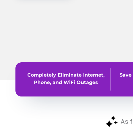
Completely Eliminate Internet,
Save 
Phone, and WiFi Outages
As 