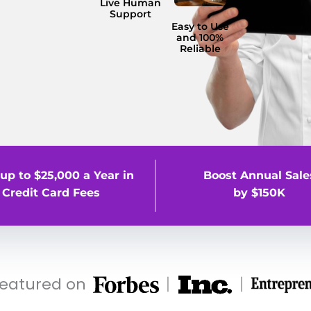
Live Human
Support
Easy to Use
and 100%
Reliable
up to $25,000 a Year in
Boost Annual Sale
Credit Card Fees
by $150K
featured on
|
|