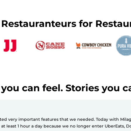
y Restauranteurs for Restau
you can feel. Stories you c
d very important features that we needed. Today with Milagro
e at least 1 hour a day because we no longer enter UberEats,