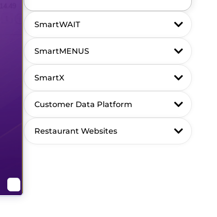
SmartWAIT
SmartMENUS
SmartX
Customer Data Platform
Restaurant Websites