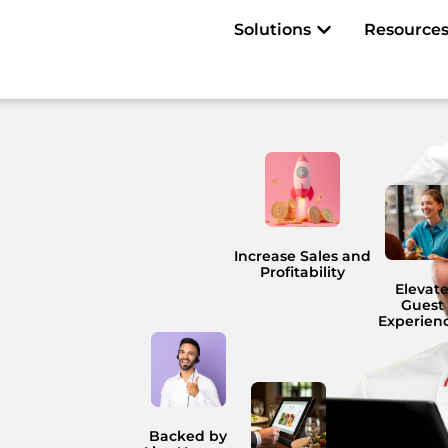
Open Solutions
Solutions
Resource
Increase Sales and
Profitability
Elevat
Guest
Experien
Backed by