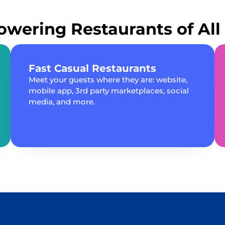
wering Restaurants of All 
Fast Casual Restaurants
Meet your guests where they are: website,
mobile app, 3rd party marketplaces, social
media, and more.