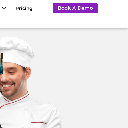
Open Resources
Book A Demo
s
Pricing
e
ces