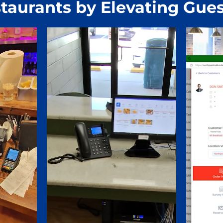
taurants by Elevating Gues