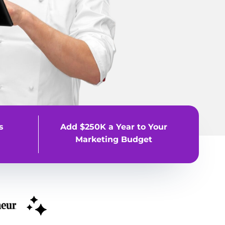
s
Add $250K a Year to Your
Marketing Budget