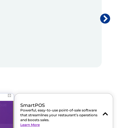
SmartPOS
Powerful, easy-to-use point-of-sale software
that streamlines your restaurant’s operations
and boosts sales.
Learn More