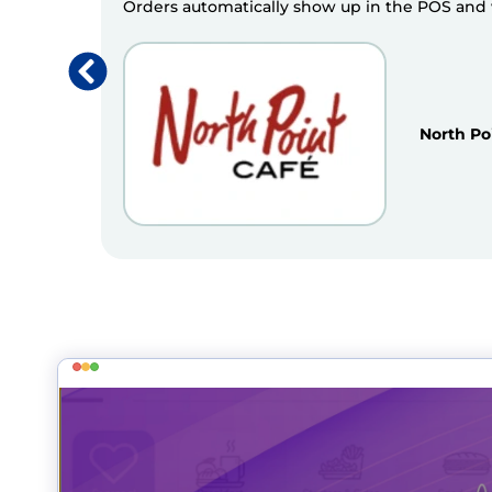
Orders automatically show up in the POS and we
North Po