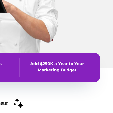
s
Add $250K a Year to Your
Marketing Budget