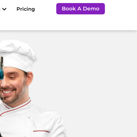
Open Resources
Book A Demo
s
Pricing
e
ces