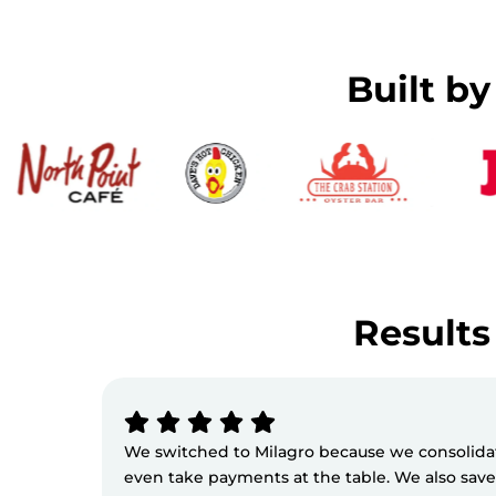
Built b
Results 
We switched to Milagro because we consolidate
even take payments at the table. We also sav