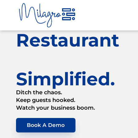
Skip
to
content
Restaurant
Simplified.
Ditch the chaos.
Keep guests hooked.
Watch your business boom.
Book A Demo