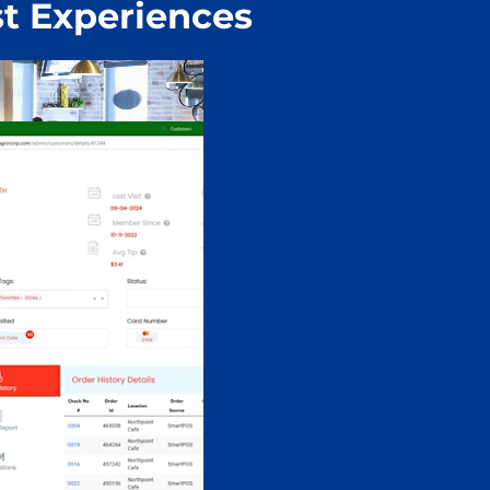
t Experiences