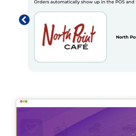
Orders automatically show up in the POS and we
North Po