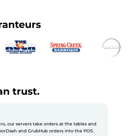
ranteurs
an trust.
, our servers take orders at the tables and
Milagro S
 DoorDash and GrubHub orders into the POS.
messages 