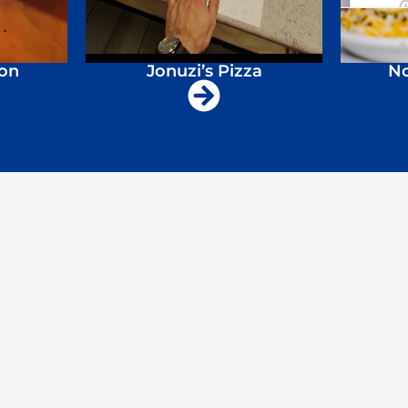
ion
Jonuzi’s Pizza
No