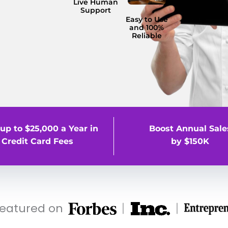
Live Human
Support
Easy to Use
and 100%
Reliable
up to $25,000 a Year in
Boost Annual Sale
Credit Card Fees
by $150K
featured on
|
|