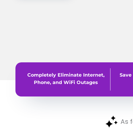
Completely Eliminate Internet,
Save 
Phone, and WiFi Outages
As 