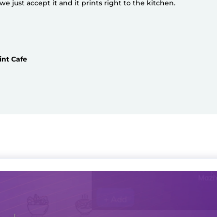
 just accept it and it prints right to the kitchen.
int Cafe