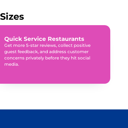
Sizes
Quick Service Restaurants
Get more 5-star reviews, collect positive
guest feedback, and address customer
concerns privately before they hit social
media.