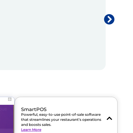
SmartPOS
Powerful, easy-to-use point-of-sale software
that streamlines your restaurant’s operations
and boosts sales.
Learn More