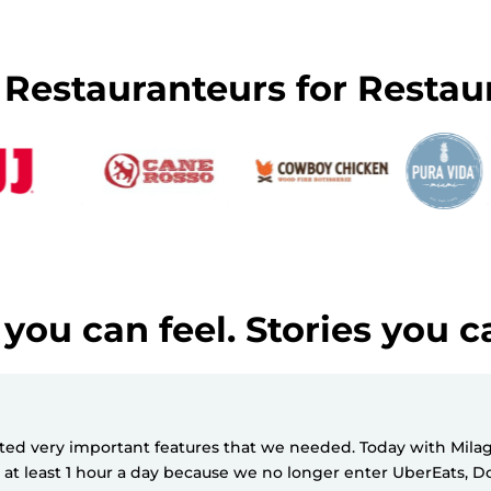
y Restauranteurs for Restau
you can feel. Stories you c
d very important features that we needed. Today with Milagro
e at least 1 hour a day because we no longer enter UberEats,