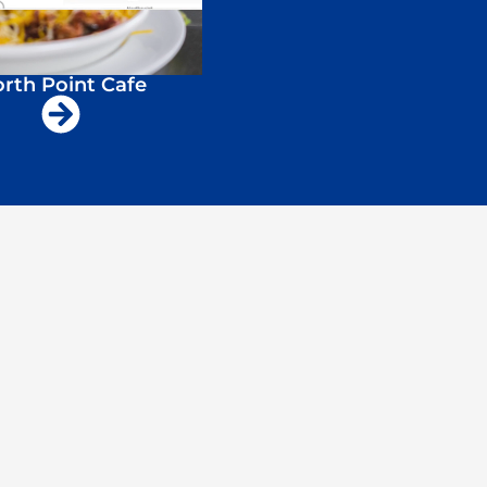
rth Point Cafe