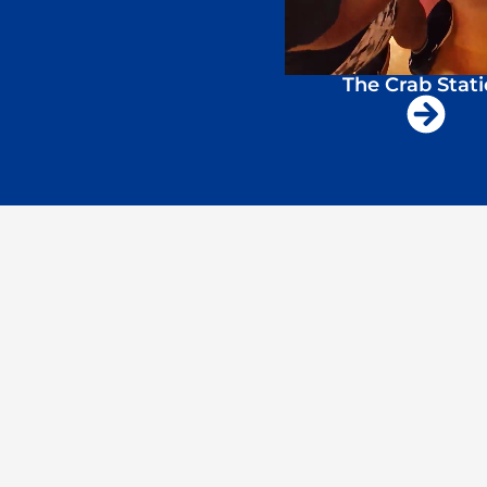
The Crab Stat