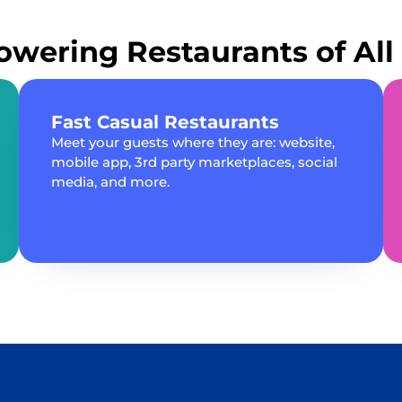
wering Restaurants of All 
Fast Casual Restaurants
Meet your guests where they are: website,
mobile app, 3rd party marketplaces, social
media, and more.