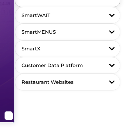
SmartWAIT
SmartMENUS
SmartX
Customer Data Platform
Restaurant Websites