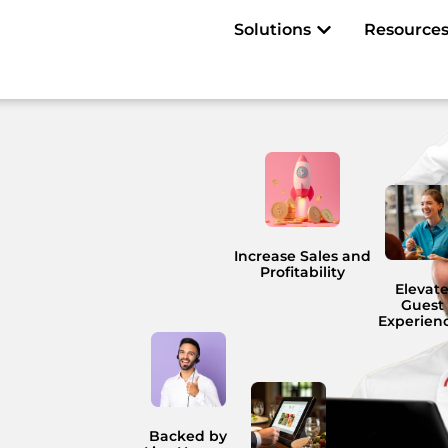
Open Solutions
Solutions
Resource
Increase Sales and
Profitability
Elevat
Guest
Experien
Backed by