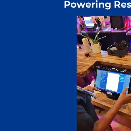
Powering Res