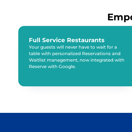
Empo
Full Service Restaurants
Your guests will never have to wait for a
table with personalized Reservations and
Waitlist management, now integrated with
Reserve with Google.