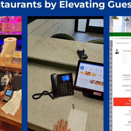
taurants by Elevating Gues