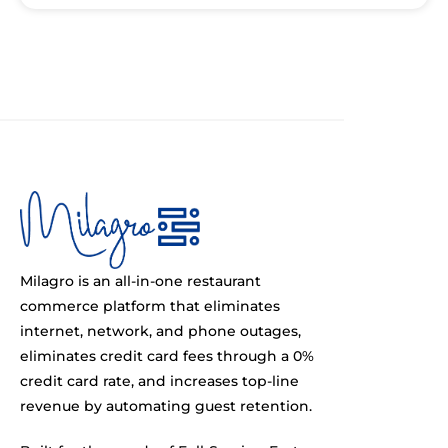
Milagro is an all-in-one restaurant
commerce platform that eliminates
internet, network, and phone outages,
eliminates credit card fees through a 0%
credit card rate, and increases top-line
revenue by automating guest retention.