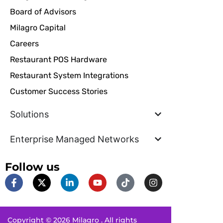
Board of Advisors
Milagro Capital
Careers
Restaurant POS Hardware
Restaurant System Integrations
Customer Success Stories
Solutions
Enterprise Managed Networks
Follow us
F
X
L
Y
T
I
a
-
i
o
i
n
c
t
n
u
k
s
e
w
k
t
t
t
b
i
e
u
o
a
Copyright © 2026 Milagro . All rights
o
t
d
b
k
g