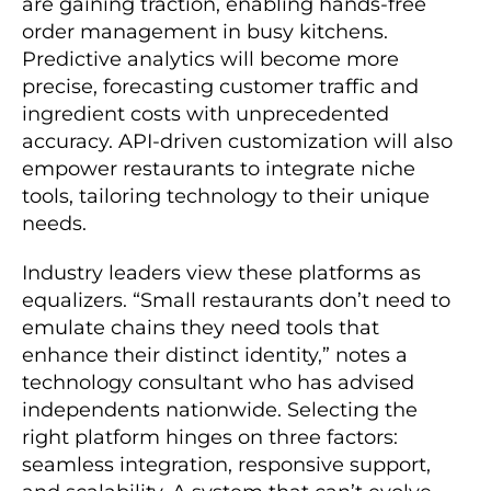
are gaining traction, enabling hands-free
order management in busy kitchens.
Predictive analytics will become more
precise, forecasting customer traffic and
ingredient costs with unprecedented
accuracy. API-driven customization will also
empower restaurants to integrate niche
tools, tailoring technology to their unique
needs.
Industry leaders view these platforms as
equalizers. “Small restaurants don’t need to
emulate chains they need tools that
enhance their distinct identity,” notes a
technology consultant who has advised
independents nationwide. Selecting the
right platform hinges on three factors:
seamless integration, responsive support,