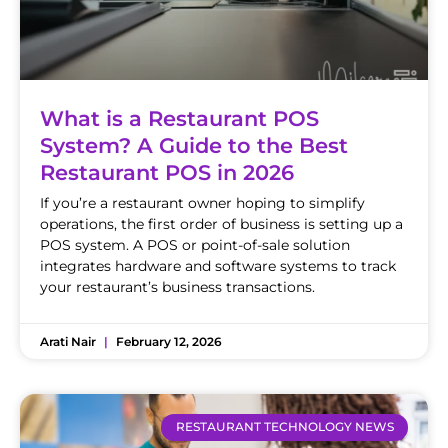
What is a Restaurant POS
System? A Guide to the Best
Restaurant POS in 2026
If you’re a restaurant owner hoping to simplify
operations, the first order of business is setting up a
POS system. A POS or point-of-sale solution
integrates hardware and software systems to track
your restaurant’s business transactions.
Arati Nair
February 12, 2026
RESTAURANT TECHNOLOGY NEWS