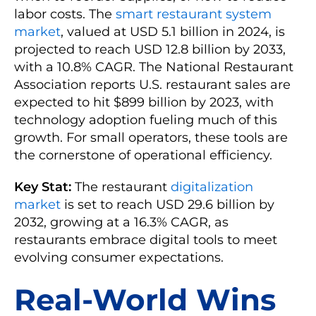
labor costs. The
smart restaurant system
market
, valued at USD 5.1 billion in 2024, is
projected to reach USD 12.8 billion by 2033,
with a 10.8% CAGR. The National Restaurant
Association reports U.S. restaurant sales are
expected to hit $899 billion by 2023, with
technology adoption fueling much of this
growth. For small operators, these tools are
the cornerstone of operational efficiency.
Key Stat:
The restaurant
digitalization
market
is set to reach USD 29.6 billion by
2032, growing at a 16.3% CAGR, as
restaurants embrace digital tools to meet
evolving consumer expectations.
Real-World Wins