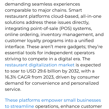
demanding seamless experiences
comparable to major chains. Smart
restaurant platforms cloud-based, all-in-one
solutions address these issues directly,
integrating point-of-sale (POS) systems,
online ordering, inventory management, and
customer loyalty programs into a unified
interface. These aren’t mere gadgets; they’re
essential tools for independent operators
striving to compete in a digital era. The
restaurant digitalization market
is expected
to soar to USD 29.6 billion by 2032, with a
16.3% CAGR from 2023, driven by consumer
demand for convenience and personalized
service.
These platforms empower small businesses
to streamline
operations, enhance customer