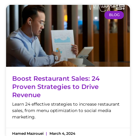
BLOG
Boost Restaurant Sales: 24
Proven Strategies to Drive
Revenue
Learn 24 effective strategies to increase restaurant
sales, from menu optimization to social media
marketing.
Hamed Mazrouei
March 4, 2024