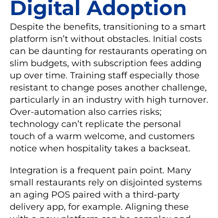
Digital Adoption
Despite the benefits, transitioning to a smart
platform isn’t without obstacles. Initial costs
can be daunting for restaurants operating on
slim budgets, with subscription fees adding
up over time. Training staff especially those
resistant to change poses another challenge,
particularly in an industry with high turnover.
Over-automation also carries risks;
technology can’t replicate the personal
touch of a warm welcome, and customers
notice when hospitality takes a backseat.
Integration is a frequent pain point. Many
small restaurants rely on disjointed systems
an aging POS paired with a third-party
delivery app, for example. Aligning these