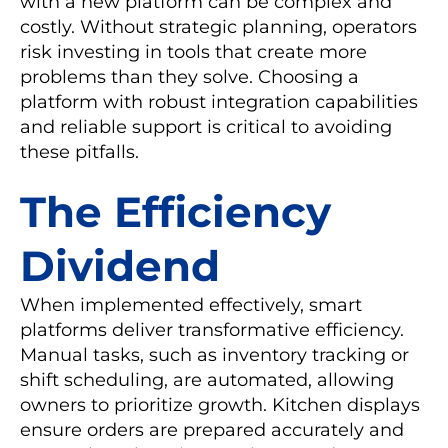
with a new platform can be complex and
costly. Without strategic planning, operators
risk investing in tools that create more
problems than they solve. Choosing a
platform with robust integration capabilities
and reliable support is critical to avoiding
these pitfalls.
The Efficiency
Dividend
When implemented effectively, smart
platforms deliver transformative efficiency.
Manual tasks, such as inventory tracking or
shift scheduling, are automated, allowing
owners to prioritize growth. Kitchen displays
ensure orders are prepared accurately and