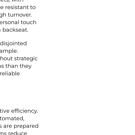
e resistant to
gh turnover.
personal touch
 backseat.
 disjointed
xample.
hout strategic
ms than they
reliable
ve efficiency.
automated,
rs are prepared
ems reduce