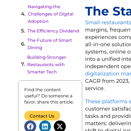
The St
Navigating the
Challenges of Digital
Adoption
Small restaurants
margins, frequen
The Efficiency Dividend
experiences comp
The Future of Smart
all-in-one solutio
Dining
systems, online 
Building Stronger
into a unified int
Restaurants with
independent opera
Smarter Tech
digitalization ma
CAGR from 2023,
service.
Find the content
useful? Do someone a
These platforms 
favor, share this article.
customer satisfac
tasks and providi
Contact Us
matters: deliver
shift to digital is