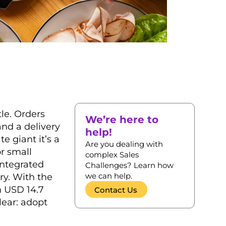
tle. Orders
We’re here to
and a delivery
help!
te giant it’s a
Are you dealing with
or small
complex Sales
integrated
Challenges? Learn how
we can help.
ry. With the
h USD 14.7
Contact Us
lear: adopt