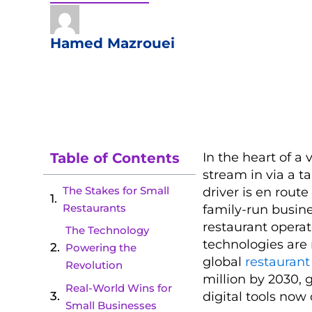
Hamed Mazrouei
Table of Contents
In the heart of a 
stream in via a t
The Stakes for Small
driver is en route
Restaurants
family-run busin
restaurant opera
The Technology
technologies are 
Powering the
global
restauran
Revolution
million by 2030, 
Real-World Wins for
digital tools now 
Small Businesses