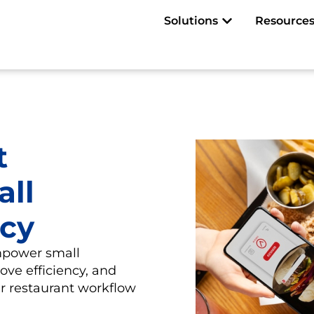
Open Solutions
Solutions
Resource
t
all
ncy
mpower small
ove efficiency, and
eir restaurant workflow