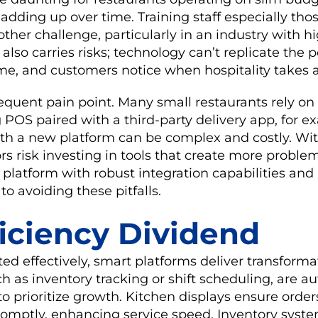
 adding up over time. Training staff especially thos
her challenge, particularly in an industry with hi
lso carries risks; technology can’t replicate the 
e, and customers notice when hospitality takes a
frequent pain point. Many small restaurants rely on
POS paired with a third-party delivery app, for e
ith a new platform can be complex and costly. Wit
rs risk investing in tools that create more proble
 platform with robust integration capabilities and 
 to avoiding these pitfalls.
ficiency Dividend
effectively, smart platforms deliver transformati
h as inventory tracking or shift scheduling, are 
o prioritize growth. Kitchen displays ensure orde
romptly, enhancing service speed. Inventory syst