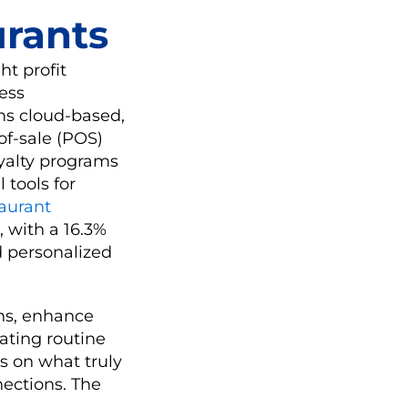
urants
ht profit
ess
ms cloud-based,
-of-sale (POS)
yalty programs
 tools for
taurant
, with a 16.3%
 personalized
ns, enhance
ating routine
s on what truly
ections. The