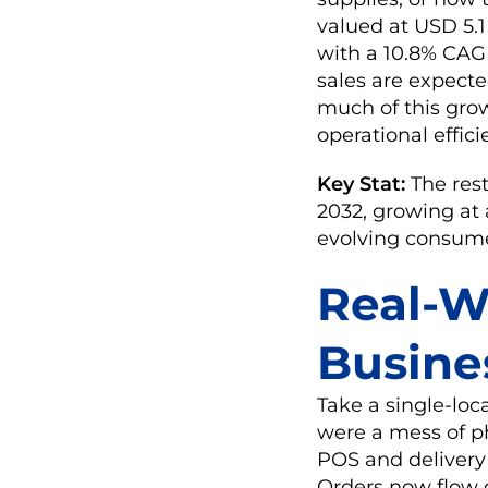
valued at USD 5.1 
with a 10.8% CAGR
sales are expecte
much of this grow
operational effici
Key Stat:
The res
2032, growing at 
evolving consume
Real-W
Busine
Take a single-loc
were a mess of p
POS and delivery 
Orders now flow d