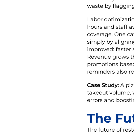
waste by flaggin
Labor optimizati
hours and staff a
coverage. One ca
simply by aligni
improved: faster s
Revenue grows th
promotions based
reminders also re
Case Study:
A piz
takeout volume, w
errors and boosti
The Fu
The future of res