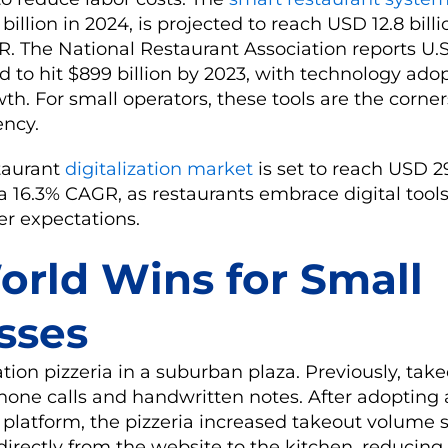
billion in 2024, is projected to reach USD 12.8 bill
. The National Restaurant Association reports U.S
d to hit $899 billion by 2023, with technology ado
th. For small operators, these tools are the corne
ency.
taurant
digitalization market
is set to reach USD 29
a 16.3% CAGR, as restaurants embrace digital tool
r expectations.
orld Wins for Small
sses
ation pizzeria in a suburban plaza. Previously, tak
hone calls and handwritten notes. After adopting 
platform, the pizzeria increased takeout volume si
irectly from the website to the kitchen, reducing