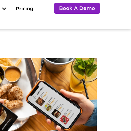
Open Resources
Book A Demo
s
Pricing