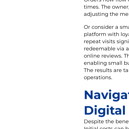
times. The owner,
adjusting the me
Or consider a sma
platform with lo
repeat visits sig
redeemable via a
online reviews. Th
enabling small bu
The results are t
operations.
Naviga
Digita
Despite the benef
Initial costs can