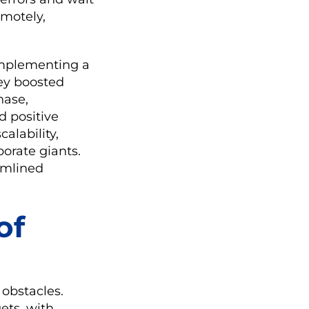
emotely,
 implementing a
ey boosted
hase,
 positive
alability,
orate giants.
eamlined
of
 obstacles.
ets, with