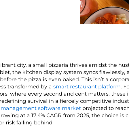
vibrant city, a small pizzeria thrives amidst the hus
ablet, the kitchen display system syncs flawlessly, 
 before the pizza is even baked. This isn’t a corpora
ess transformed by a
smart restaurant platform
. F
tors, where every second and cent matters, these 
redefining survival in a fiercely competitive indust
t management software market
projected to reac
growing at a 17.4% CAGR from 2025, the choice is c
or risk falling behind.