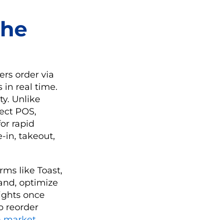
the
ers order via
 in real time.
ty. Unlike
ect POS,
or rapid
-in, takeout,
rms like Toast,
and, optimize
sights once
o reorder
m market
,