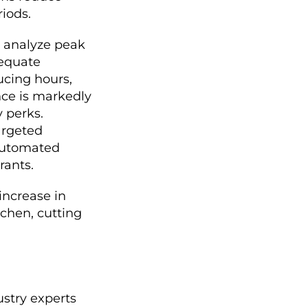
iods.
s analyze peak
dequate
ucing hours,
nce is markedly
y perks.
argeted
 automated
rants.
increase in
tchen, cutting
ustry experts