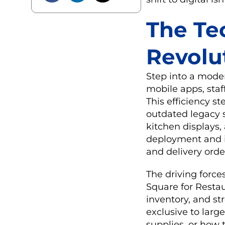
The Te
Revolu
Step into a moder
mobile apps, staf
This efficiency s
outdated legacy 
kitchen displays,
deployment and in
and delivery orde
The driving force
Square for Resta
inventory, and st
exclusive to lar
supplies, or how 