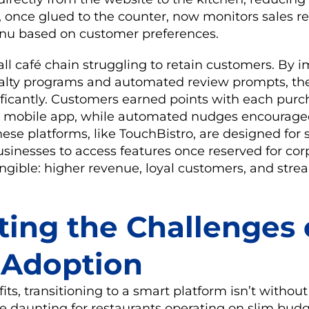
 once glued to the counter, now monitors sales r
nu based on customer preferences.
ll café chain struggling to retain customers. By
yalty programs and automated review prompts, th
nificantly. Customers earned points with each purc
 mobile app, while automated nudges encouraged
ese platforms, like TouchBistro, are designed for sc
sinesses to access features once reserved for corp
angible: higher revenue, loyal customers, and str
ting the Challenges 
l Adoption
its, transitioning to a smart platform isn’t without
 be daunting for restaurants operating on slim budg