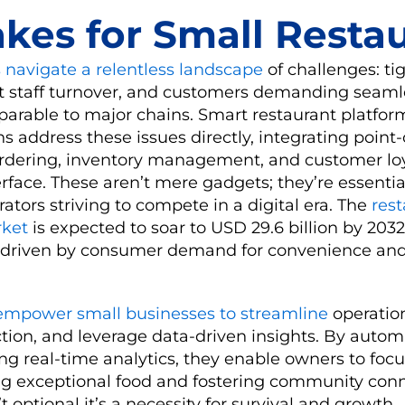
akes for Small Resta
 navigate a relentless landscape
of challenges: tig
t staff turnover, and customers demanding seaml
arable to major chains. Smart restaurant platfor
ns address these issues directly, integrating point
ordering, inventory management, and customer lo
erface. These aren’t mere gadgets; they’re essential
tors striving to compete in a digital era. The
res
rket
is expected to soar to USD 29.6 billion by 2032
 driven by consumer demand for convenience and
empower small businesses to streamline
operatio
tion, and leverage data-driven insights. By autom
ng real-time analytics, they enable owners to focu
ing exceptional food and fostering community conn
n’t optional it’s a necessity for survival and growth.