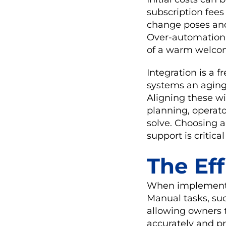
subscription fees
change poses anot
Over-automation a
of a warm welcom
Integration is a 
systems an aging 
Aligning these w
planning, operato
solve. Choosing a
support is critical
The Ef
When implemented 
Manual tasks, suc
allowing owners t
accurately and p