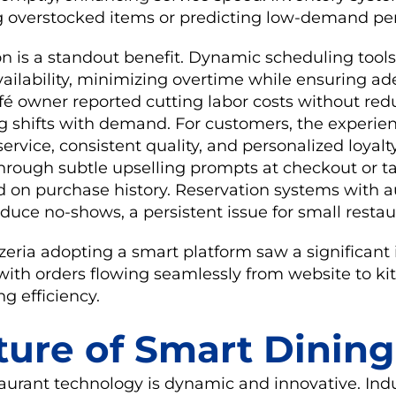
g overstocked items or predicting low-demand per
on is a standout benefit. Dynamic scheduling tool
vailability, minimizing overtime while ensuring a
fé owner reported cutting labor costs without red
ng shifts with demand. For customers, the experie
ervice, consistent quality, and personalized loyalt
rough subtle upselling prompts at checkout or t
 on purchase history. Reservation systems with
duce no-shows, a persistent issue for small restau
zeria adopting a smart platform saw a significant 
ith orders flowing seamlessly from website to ki
ng efficiency.
ture of Smart Dining
taurant technology is dynamic and innovative. Ind