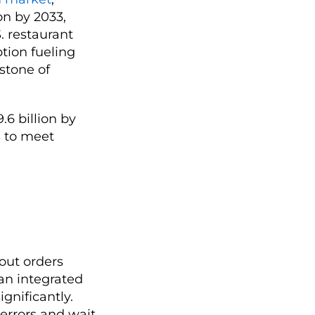
ion by 2033,
. restaurant
ption fueling
rstone of
.6 billion by
s to meet
eout orders
an integrated
gnificantly.
 errors and wait