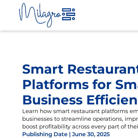
Skip
to
content
Smart Restauran
Platforms for Sm
Business Efficie
Learn how smart restaurant platforms e
businesses to streamline operations, impr
boost profitability across every part of th
Publishing Date |
June 30, 2025