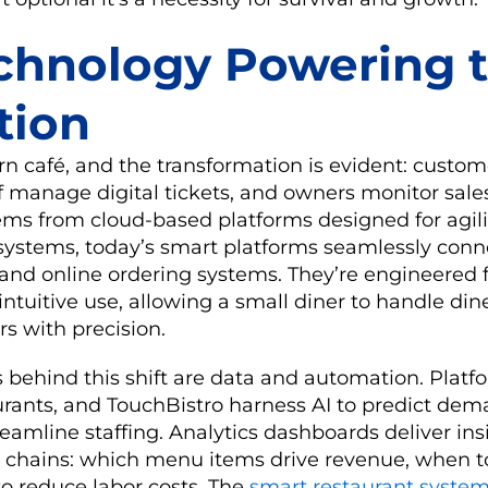
chnology Powering 
tion
n café, and the transformation is evident: custom
f manage digital tickets, and owners monitor sales
tems from cloud-based platforms designed for agili
systems, today’s smart platforms seamlessly conn
 and online ordering systems. They’re engineered f
tuitive use, allowing a small diner to handle dine
rs with precision.
s behind this shift are data and automation. Platfo
urants, and TouchBistro harness AI to predict dem
reamline staffing. Analytics dashboards deliver in
ge chains: which menu items drive revenue, when t
to reduce labor costs. The
smart restaurant syste